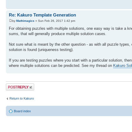
Re: Kakuro Template Generation
by
Mathimagics
» Sun Feb 26, 2017 1:42 pm
For obtaining puzzles with multiple solutions, one easy way is take a k
sums, that will generally produce multiple solution cases.
Not sure what is meant by the other question - as with all puzzle types, o
solution is found (uniqueness testing).
If you are testing puzzles where you start with a particular solution, t
where multiple solutions can be predicted. See my thread on
Kakuro Sol
Post a reply
Return to Kakuro
Board index