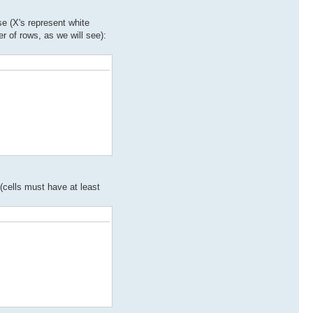
se (X's represent white
er of rows, as we will see):
(cells must have at least