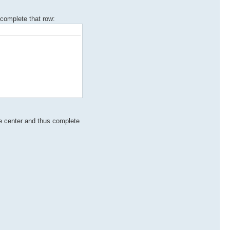
complete that row:
the center and thus complete