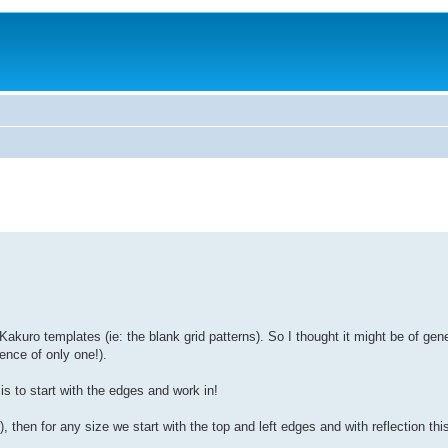
akuro templates (ie: the blank grid patterns). So I thought it might be of gene
ence of only one!).
is to start with the edges and work in!
 then for any size we start with the top and left edges and with reflection th