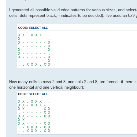
I generated all possible valid edge patterns for various sizes, and sele
cells, dots represent black, - indicates to be decided). I've used an 8x9 g
CODE:
SELECT ALL
X X . X X X . .
X - - - - - - .
X - - - - - - X
. - - - - - - X
X - - - - - - X
X - - - - - - .
X - - - - - - X
. - - - - - - X
. . X X X . X X
Now many cells in rows 2 and 8, and cols 2 and 8, are forced - if there 
one horizontal and one vertical neighbour):
CODE:
SELECT ALL
X X . X X X . .
X X - X X X - .
X X - - - - X X
. - - - - - X X
X X - - - - X X
X X - - - - - .
X X - - - - X X
. - X X X - X X
. . X X X . X X