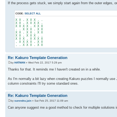
If the process gets stuck, we simply start again from the outer edges, o
CODE:
SELECT ALL
X X . X X X . .
X X . X X X X .
X X X X . X X X
. . X X X . X X
X X . X X . X X
X X . X X X . .
X X X . X X X X
. X X X X . X X
. . X X X . X X
Re: Kakuro Template Generation
by
HATMAN
» Wed Feb 22, 2017 5:29 pm
Thanks for that. It reminds me I haven't created on in a while.
As I'm normally a bit lazy when creating Kakuro puzzles I normally us
column constraints I'll try some standard ones.
Re: Kakuro Template Generation
by
surendra.jain
» Sat Feb 25, 2017 11:09 am
Can anyone suggest me a good method to check for multiple solutions i