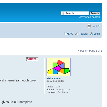
Advanced search
FAQ
Register
Login
4 posts • Page
1
of
1
Mathimagics
ral interest (although given
2017 Supporter
Posts:
1926
Joined:
27 May 2015
Location:
Canberra
is gives us our complete