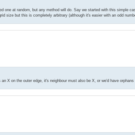
cted one at random, but any method will do. Say we started with this simple ca
rid size but this is completely arbitrary (although it's easier with an odd numb
is an X on the outer edge, it's neighbour must also be X, or we'd have orphans 