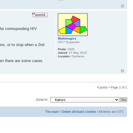
 the corresponding H/V
Mathimagics
2017 Supporter
ions, or to stop when a 2nd
Posts:
1926
Joined:
27 May 2015
Location:
Canberra
then there are some cases
4 posts • Page
1
of
1
Jump to:
The team
•
Delete all board cookies
• All times are UTC