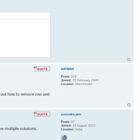
HATMAN
Posts:
316
Joined:
25 February 2006
Location:
Manchester
d out how to remove row and
surendra.jain
Posts:
27
Joined:
15 August 2015
 multiple soluitons.
Location:
India