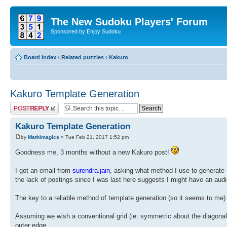
The New Sudoku Players' Forum
Sponsored by Enjoy Sudoku
Board index
‹
Related puzzles
‹
Kakuro
Kakuro Template Generation
Post a reply
Kakuro Template Generation
by
Mathimagics
» Tue Feb 21, 2017 1:52 pm
Goodness me, 3 months without a new Kakuro post!
I got an email from
surendra.jain
, asking what method I use to generate K
the lack of postings since I was last here suggests I might have an audi
The key to a reliable method of template generation (so it seems to me) 
Assuming we wish a conventional grid (ie: symmetric about the diagonal),
outer edge.