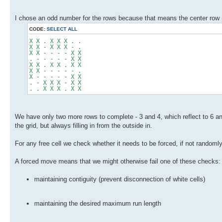
I chose an odd number for the rows because that means the center row 
CODE:
SELECT ALL
X X . X X X . .
X X - X X X - .
X X - - - - X X
. - - - - - X X
X X . X X . X X
X X - - - - - .
X - - - - - X X
. - X X X - X X
. . X X X . X X
We have only two more rows to complete - 3 and 4, which reflect to 6 and
the grid, but always filling in from the outside in.
For any free cell we check whether it needs to be forced, if not random
A forced move means that we might otherwise fail one of these checks:
maintaining contiguity (prevent disconnection of white cells)
maintaining the desired maximum run length