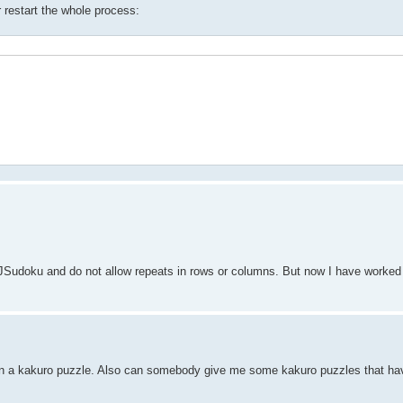
r restart the whole process:
e JSudoku and do not allow repeats in rows or columns. But now I have worke
n a kakuro puzzle. Also can somebody give me some kakuro puzzles that have