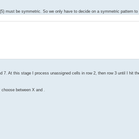
(5) must be symmetric. So we only have to decide on a symmetric pattern to 
 7. At this stage I process unassigned cells in row 2, then row 3 until I hit 
ly choose between X and .