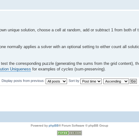
nown unique solution, choose a cell at random, add or subtract 1 from both of
ne normally applies a solver with an optional setting to either count all solut
hen test the corresponding puzzle (generating the sums from the grid content), 
ution Uniqueness
for examples of
cycles
(sum-preserving).
Display posts from previous:
Sort by
Powered by
phpBB
® Forum Software © phpBB Group