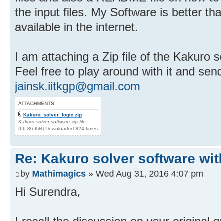
the input files. My Software is better t
available in the internet.
I am attaching a Zip file of the Kakuro s
Feel free to play around with it and se
jainsk.iitkgp@gmail.com
ATTACHMENTS
Kakuro_solver_logic.zip
Kakuro solver software zip file
(66.86 KiB) Downloaded 824 times
Re: Kakuro solver software wit
by
Mathimagics
» Wed Aug 31, 2016 4:07 pm
Hi Surendra,