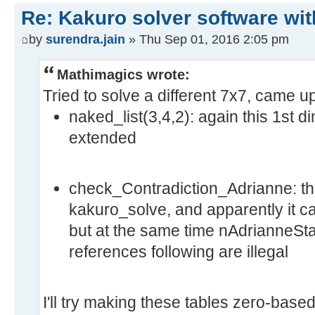
Re: Kakuro solver software wit
by
surendra.jain
» Thu Sep 01, 2016 2:05 pm
Mathimagics wrote:
Tried to solve a different 7x7, came u
naked_list(3,4,2): again this 1st 
extended
check_Contradiction_Adrianne: this
kakuro_solve, and apparently it c
but at the same time nAdrianneStat
references following are illegal
I'll try making these tables zero-based 