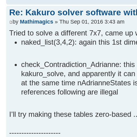
Re: Kakuro solver software wit
by
Mathimagics
» Thu Sep 01, 2016 3:43 am
Tried to solve a different 7x7, came up 
naked_list(3,4,2): again this 1st d
check_Contradiction_Adrianne: this f
kakuro_solve, and apparently it can
at the same time nAdrianneStates is 
references following are illegal
I'll try making these tables zero-based ..
---------------------