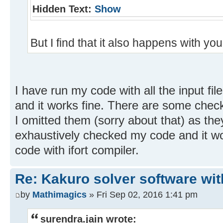
Hidden Text:
Show
But I find that it also happens with your
I have run my code with all the input file
and it works fine. There are some check
I omitted them (sorry about that) as th
exhaustively checked my code and it wo
code with ifort compiler.
Re: Kakuro solver software wit
by
Mathimagics
» Fri Sep 02, 2016 1:41 pm
surendra.jain wrote: