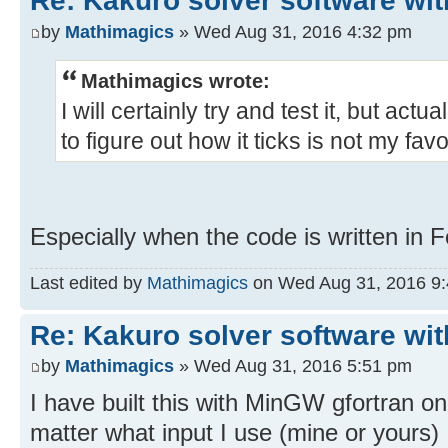
Re: Kakuro solver software wit
by
Mathimagics
» Wed Aug 31, 2016 4:32 pm
Mathimagics wrote:
I will certainly try and test it, but act
to figure out how it ticks is not my favor
Especially when the code is written in
Last edited by
Mathimagics
on Wed Aug 31, 2016 9:47
Re: Kakuro solver software wit
by
Mathimagics
» Wed Aug 31, 2016 5:51 pm
I have built this with MinGW gfortran on
matter what input I use (mine or yours)