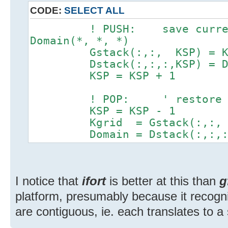
CODE:
SELECT ALL
! PUSH: save current 
Domain(*, *, *)
Gstack(:,:, KSP) = Kg
Dstack(:,:,:,KSP) = Do
KSP = KSP + 1
! POP: ' restore s
KSP = KSP - 1
Kgrid = Gstack(:,:, 
Domain = Dstack(:,:,:,
I notice that
ifort
is better at this than
g
platform, presumably because it recogni
are contiguous, ie. each translates to 