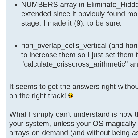
NUMBERS array in Eliminate_Hidde
extended since it obviouly found m
stage. I made it (9), to be sure.
non_overlap_cells_vertical (and hori
to increase them so I just set them 
"calculate_crisscross_arithmetic" an
It seems to get the answers right without
on the right track!
What I simply can't understand is how 
your system, unless your OS magically 
arrays on demand (and without being 