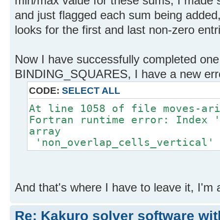
min/max value for these sums, I made 
and just flagged each sum being added
looks for the first and last non-zero entr
Now I have successfully completed one
BINDING_SQUARES, I have a new err
CODE:
SELECT ALL
At line 1058 of file moves-ar
Fortran runtime error: Index 
array
'non_overlap_cells_vertical' 
And that's where I have to leave it, I'm a
Re: Kakuro solver software wit