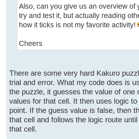
Also, can you give us an overview of y
try and test it, but actually reading ot
how it ticks is not my favorite activity!
Cheers
There are some very hard Kakuro puzzle
trial and error. What my code does is use
the puzzle, it guesses the value of one 
values for that cell. It then uses logic t
point. If the guess value is false, then 
that cell and follows the logic route unti
that cell.