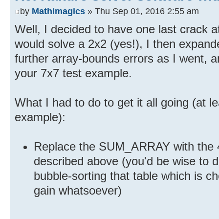
by
Mathimagics
» Thu Sep 01, 2016 2:55 am
Well, I decided to have one last crack at 
would solve a 2x2 (yes!), I then expan
further array-bounds errors as I went, a
your 7x7 test example.
What I had to do to get it all going (at l
example):
Replace the SUM_ARRAY with the 45
described above (you'd be wise to 
bubble-sorting that table which is cho
gain whatsoever)