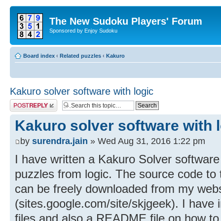
The New Sudoku Players' Forum
Sponsored by Enjoy Sudoku
Board index
‹
Related puzzles
‹
Kakuro
Kakuro solver software with logic
Post a reply
Kakuro solver software with 
by
surendra.jain
» Wed Aug 31, 2016 1:22 pm
I have written a Kakuro Solver software
puzzles from logic. The source code to
can be freely downloaded from my webs
(sites.google.com/site/skjgeek). I have
files and also a README file on how to