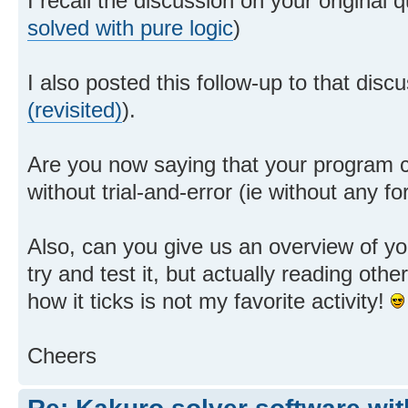
I recall the discussion on your original q
solved with pure logic
)
I also posted this follow-up to that discu
(revisited)
).
Are you now saying that your program 
without trial-and-error (ie without any 
Also, can you give us an overview of you
try and test it, but actually reading othe
how it ticks is not my favorite activity!
Cheers