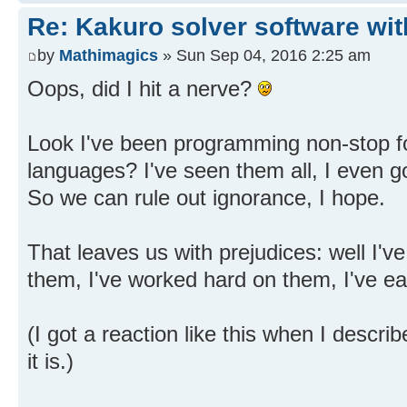
Re: Kakuro solver software wit
by
Mathimagics
» Sun Sep 04, 2016 2:25 am
Oops, did I hit a nerve?
Look I've been programming non-stop fo
languages? I've seen them all, I even go
So we can rule out ignorance, I hope.
That leaves us with prejudices: well I'v
them, I've worked hard on them, I've e
(I got a reaction like this when I descr
it is.)