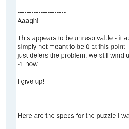
---------------------
Aaagh!
This appears to be unresolvable - it 
simply not meant to be 0 at this point
just defers the problem, we still wind u
-1 now ....
I give up!
Here are the specs for the puzzle I wa