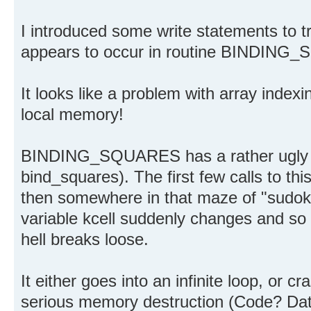
I introduced some write statements to tr
appears to occur in routine BINDIN
It looks like a problem with array index
local memory!
BINDING_SQUARES has a rather ugly m
bind_squares). The first few calls to th
then somewhere in that maze of "sudoku
variable kcell suddenly changes and so th
hell breaks loose.
It either goes into an infinite loop, or 
serious memory destruction (Code? Data