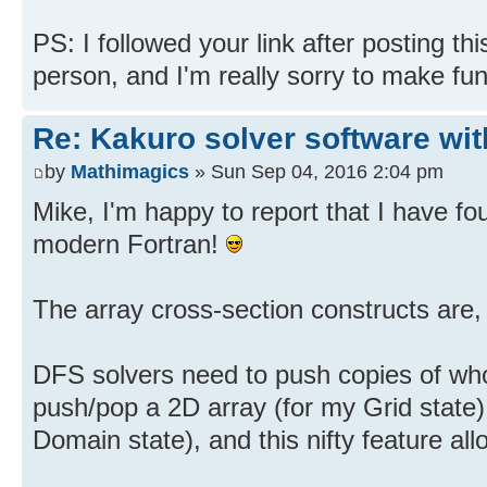
PS: I followed your link after posting th
person, and I'm really sorry to make fu
Re: Kakuro solver software wit
by
Mathimagics
» Sun Sep 04, 2016 2:04 pm
Mike, I'm happy to report that I have fo
modern Fortran!
The array cross-section constructs are,
DFS solvers need to push copies of whol
push/pop a 2D array (for my Grid state)
Domain state), and this nifty feature all