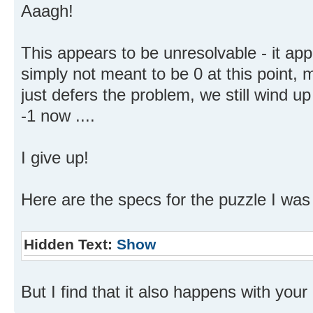
Aaagh!
This appears to be unresolvable - it ap
simply not meant to be 0 at this point, 
just defers the problem, we still wind up 
-1 now ....
I give up!
Here are the specs for the puzzle I was 
Hidden Text:
Show
But I find that it also happens with your "