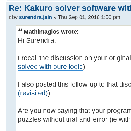
Re: Kakuro solver software wit
by
surendra.jain
» Thu Sep 01, 2016 1:50 pm
Mathimagics wrote:
Hi Surendra,
I recall the discussion on your origina
solved with pure logic
)
I also posted this follow-up to that dis
(revisited)
).
Are you now saying that your progra
puzzles without trial-and-error (ie wi