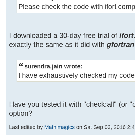
Please check the code with ifort compi
I downloaded a 30-day free trial of
ifort
exactly the same as it did with
gfortran
surendra.jain wrote:
I have exhaustively checked my code 
Have you tested it with "check:all" (or 
option?
Last edited by
Mathimagics
on Sat Sep 03, 2016 2:49 