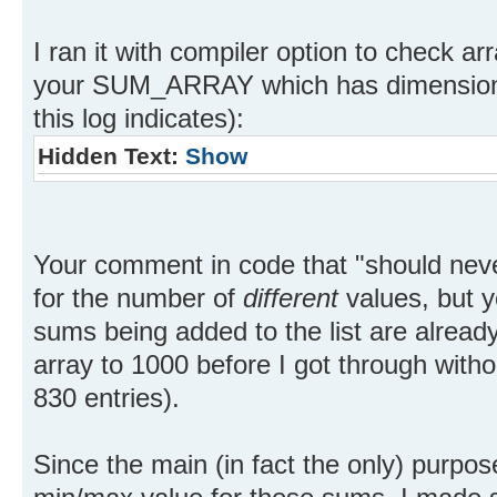
I ran it with compiler option to check a
your SUM_ARRAY which has dimension 20
this log indicates):
Hidden Text:
Show
Your comment in code that "should nev
for the number of
different
values, but y
sums being added to the list are alread
array to 1000 before I got through witho
830 entries).
Since the main (in fact the only) purpose 