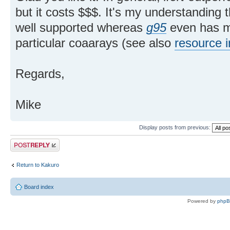
but it costs $$$. It's my understanding 
well supported whereas
g95
even has mo
particular coaarays (see also
resource i
Regards,
Mike
Display posts from previous:
Post a reply
Return to Kakuro
Board index
Powered by
php