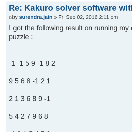
Re: Kakuro solver software wit
by
surendra.jain
» Fri Sep 02, 2016 2:11 pm
I got the following result on running my
puzzle :
-1 -1 5 9 -1 8 2
9 5 6 8 -1 2 1
2 1 3 6 8 9 -1
5 4 2 7 9 6 8