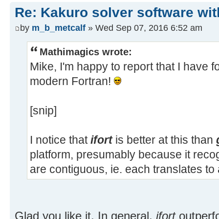
Re: Kakuro solver software wit
by
m_b_metcalf
» Wed Sep 07, 2016 6:52 am
Mathimagics wrote:
Mike, I'm happy to report that I have f
modern Fortran!
[snip]
I notice that
ifort
is better at this than
platform, presumably because it recog
are contiguous, ie. each translates t
Glad you like it. In general,
ifort
outperf