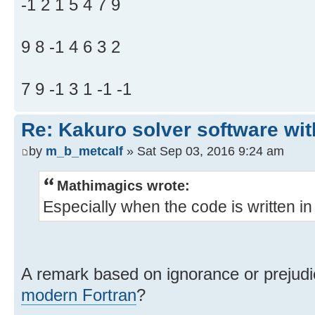
-1 2 1 5 4 7 9
9 8 -1 4 6 3 2
7 9 -1 3 1 -1 -1
Re: Kakuro solver software wit
by
m_b_metcalf
» Sat Sep 03, 2016 9:24 am
Mathimagics wrote:
Especially when the code is written 
A remark based on ignorance or preju
modern Fortran
?