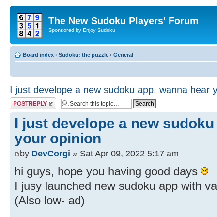
The New Sudoku Players' Forum
Sponsored by Enjoy Sudoku
Board index
‹
Sudoku: the puzzle
‹
General
I just develope a new sudoku app, wanna hear y
Post a reply
I just develope a new sudoku
your opinion
by
DevCorgi
» Sat Apr 09, 2022 5:17 am
hi guys, hope you having good days
I jusy launched new sudoku app with v
(Also low- ad)