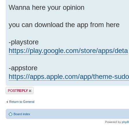
Wanna here your opinion
you can download the app from here
-playstore
https://play.google.com/store/apps/deta
-appstore
https://apps.apple.com/app/theme-sud
Post a reply
Return to General
Board index
Powered by
php