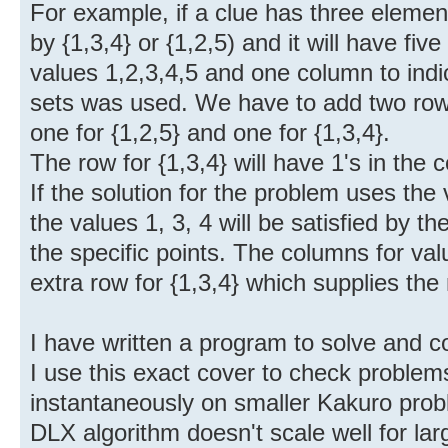
For example, if a clue has three elements
by {1,3,4} or {1,2,5) and it will have fiv
values 1,2,3,4,5 and one column to indi
sets was used. We have to add two row
one for {1,2,5} and one for {1,3,4}.
The row for {1,3,4} will have 1's in the
If the solution for the problem uses the
the values 1, 3, 4 will be satisfied by t
the specific points. The columns for valu
extra row for {1,3,4} which supplies the
I have written a program to solve and
I use this exact cover to check problems
instantaneously on smaller Kakuro prob
DLX algorithm doesn't scale well for la