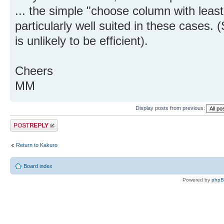
... the simple "choose column with least
particularly well suited in these cases. (
is unlikely to be efficient).
Cheers
MM
Display posts from previous:
Post a reply
Return to Kakuro
Board index
Powered by
php