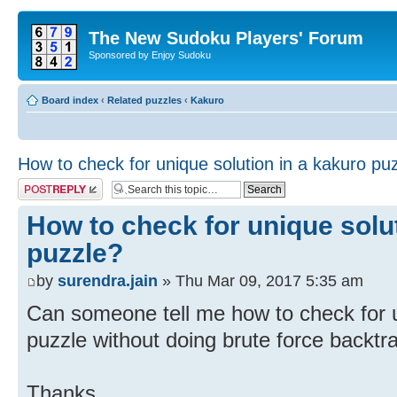
The New Sudoku Players' Forum
Sponsored by Enjoy Sudoku
Board index
‹
Related puzzles
‹
Kakuro
How to check for unique solution in a kakuro pu
Post a reply
How to check for unique solu
puzzle?
by
surendra.jain
» Thu Mar 09, 2017 5:35 am
Can someone tell me how to check for u
puzzle without doing brute force backtr
Thanks,