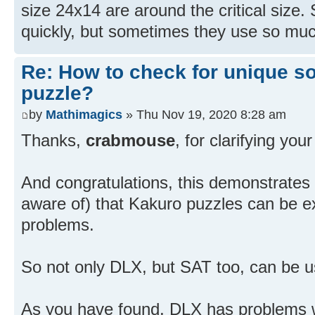
size 24x14 are around the critical size
quickly, but sometimes they use so much
Re: How to check for unique so
puzzle?
by
Mathimagics
» Thu Nov 19, 2020 8:28 am
Thanks,
crabmouse
, for clarifying you
And congratulations, this demonstrates (f
aware of) that Kakuro puzzles can be e
problems.
So not only DLX, but SAT too, can be u
As you have found, DLX has problems wit