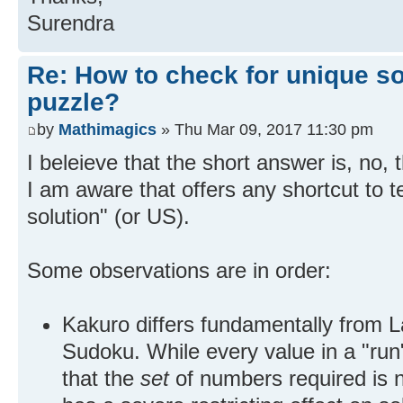
Surendra
Re: How to check for unique so
puzzle?
by
Mathimagics
» Thu Mar 09, 2017 11:30 pm
I beleieve that the short answer is, no, 
I am aware that offers any shortcut to t
solution" (or US).
Some observations are in order:
Kakuro differs fundamentally from L
Sudoku. While every value in a "run"
that the
set
of numbers required is no