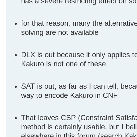
has a severe restricting effect on s
for that reason, many the alternati
solving are not available
DLX is out because it only applies 
Kakuro is not one of these
SAT is out, as far as I can tell, be
way to encode Kakuro in CNF
That leaves CSP (Constraint Satisfa
method is certainly usable, but I be
elsewhere in this forum (search Kakur