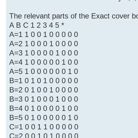
The relevant parts of the Exact cover b
A B C 1 2 3 4 5 *
A=1 1 0 0 1 0 0 0 0 0
A=2 1 0 0 0 1 0 0 0 0
A=3 1 0 0 0 0 1 0 0 0
A=4 1 0 0 0 0 0 1 0 0
A=5 1 0 0 0 0 0 0 1 0
B=1 0 1 0 1 0 0 0 0 0
B=2 0 1 0 0 1 0 0 0 0
B=3 0 1 0 0 0 1 0 0 0
B=4 0 1 0 0 0 0 1 0 0
B=5 0 1 0 0 0 0 0 1 0
C=1 0 0 1 1 0 0 0 0 0
C=2 0 0 1 0 1 0 0 0 0