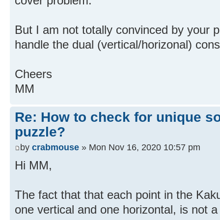
cover problem.
But I am not totally convinced by your
handle the dual (vertical/horizonal) cons
Cheers
MM
Re: How to check for unique so
puzzle?
by
crabmouse
» Mon Nov 16, 2020 10:57 pm
Hi MM,
The fact that that each point in the Kak
one vertical and one horizontal, is not a 