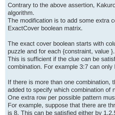
Contrary to the above assertion, Kakur
algorithm.
The modification is to add some extra 
ExactCover boolean matrix.
The exact cover boolean starts with col
puzzle and for each {constraint, value }.
This is sufficient if the clue can be sati
combination. For example 3:7 can only 
If there is more than one combination,
added to specify which combination of
One extra row per possible pattern mus
For example, suppose that there are thr
is 8. This can be satisfied either by 1,2,