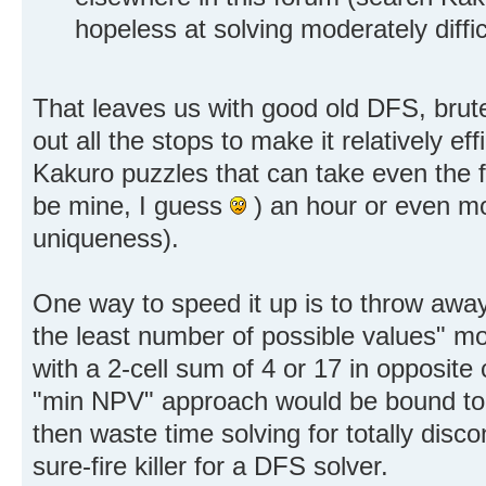
hopeless at solving moderately diffi
That leaves us with good old DFS, brute 
out all the stops to make it relatively ef
Kakuro puzzles that can take even the f
be mine, I guess
) an hour or even mo
uniqueness).
One way to speed it up is to throw away
the least number of possible values" mo
with a 2-cell sum of 4 or 17 in opposite 
"min NPV" approach would be bound to p
then waste time solving for totally disco
sure-fire killer for a DFS solver.