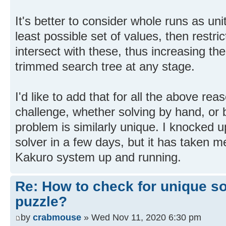
It's better to consider whole runs as uni
least possible set of values, then restric
intersect with these, thus increasing t
trimmed search tree at any stage.
I'd like to add that for all the above rea
challenge, whether solving by hand, or
problem is similarly unique. I knocked
solver in a few days, but it has taken m
Kakuro system up and running.
Re: How to check for unique so
puzzle?
by
crabmouse
» Wed Nov 11, 2020 6:30 pm