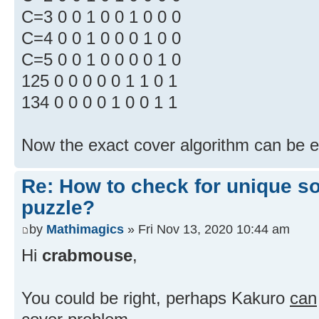
C=3 0 0 1 0 0 1 0 0 0
C=4 0 0 1 0 0 0 1 0 0
C=5 0 0 1 0 0 0 0 1 0
125 0 0 0 0 0 1 1 0 1
134 0 0 0 0 1 0 0 1 1
Now the exact cover algorithm can be 
Re: How to check for unique so
puzzle?
by
Mathimagics
» Fri Nov 13, 2020 10:44 am
Hi
crabmouse
,
You could be right, perhaps Kakuro
can