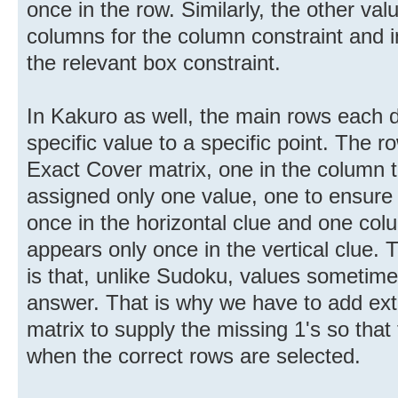
once in the row. Similarly, the other valu
columns for the column constraint and i
the relevant box constraint.
In Kakuro as well, the main rows each d
specific value to a specific point. The r
Exact Cover matrix, one in the column th
assigned only one value, one to ensure 
once in the horizontal clue and one colu
appears only once in the vertical clue.
is that, unlike Sudoku, values sometime
answer. That is why we have to add ext
matrix to supply the missing 1's so that
when the correct rows are selected.