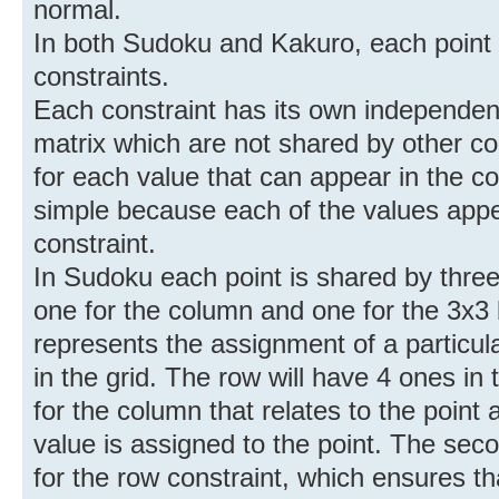
normal.
In both Sudoku and Kakuro, each point 
constraints.
Each constraint has its own independen
matrix which are not shared by other co
for each value that can appear in the c
simple because each of the values appe
constraint.
In Sudoku each point is shared by three 
one for the column and one for the 3x3 
represents the assignment of a particula
in the grid. The row will have 4 ones i
for the column that relates to the point
value is assigned to the point. The sec
for the row constraint, which ensures t