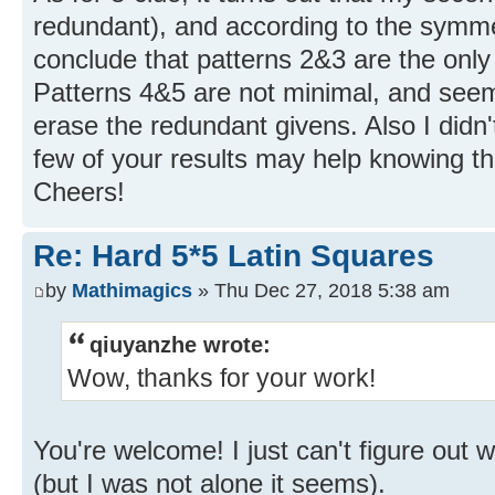
redundant), and according to the symme
conclude that patterns 2&3 are the only
Patterns 4&5 are not minimal, and see
erase the redundant givens. Also I didn'
few of your results may help knowing th
Cheers!
Re: Hard 5*5 Latin Squares
by
Mathimagics
» Thu Dec 27, 2018 5:38 am
qiuyanzhe wrote:
Wow, thanks for your work!
You're welcome! I just can't figure out 
(but I was not alone it seems).