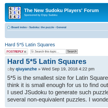
The New Sudoku Players' Forum
Sponsored by Enjoy Sudoku
Board index
‹
Sudoku: the puzzle
‹
General
Hard 5*5 Latin Squares
Post a reply
Hard 5*5 Latin Squares
by
qiuyanzhe
» Wed Sep 19, 2018 4:22 pm
5*5 is the smallest size for Latin Square
think it is small enough for us to find ou
I used JSudoku to generate such puzzle
several non-equivalent puzzles. I wonde