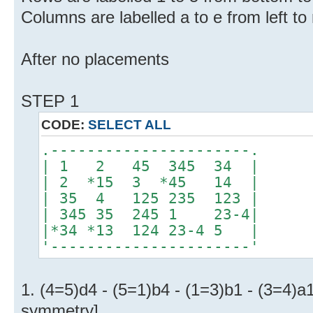
Columns are labelled a to e from left to 
After no placements
STEP 1
CODE:
SELECT ALL
.----------------------.
| 1 2 45 345 34 |
| 2 *15 3 *45 14 |
| 35 4 125 235 123 |
| 345 35 245 1 23-4|
|*34 *13 124 23-4 5 |
'----------------------'
1. (4=5)d4 - (5=1)b4 - (1=3)b1 - (3=4)a
symmetry]