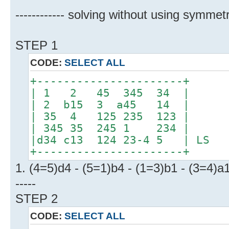
------------ solving without using symmetr
STEP 1
CODE:
SELECT ALL
+----------------------+
| 1 2 45 345 34 |
| 2 b15 3 a45 14 |
| 35 4 125 235 123 |
| 345 35 245 1 234 |
|d34 c13 124 23-4 5 | LS
+----------------------+
1. (4=5)d4 - (5=1)b4 - (1=3)b1 - (3=4)a
-----
STEP 2
CODE:
SELECT ALL