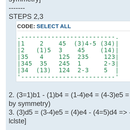
-------
STEPS 2,3
CODE:
SELECT ALL
.-------------------------.
|1 2 45 (3)4-5 (34)|
|2 (1)5 3 45 (14)|
|35 4 125 235 123|
|345 35 245 1 2-3|
|34 (13) 124 2-3 5 |
'-------------------------'
2. (3=1)b1 - (1)b4 = (1-4)e4 = (4-3)e5 
by symmetry)
3. (3)d5 = (3-4)e5 = (4)e4 - (4=5)d4 =>
lclste]