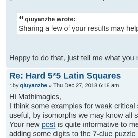
qiuyanzhe wrote:
Sharing a few of your results may hel
Happy to do that, just tell me what yo
Re: Hard 5*5 Latin Squares
by
qiuyanzhe
» Thu Dec 27, 2018 6:18 am
Hi Mathimagics,
I think some examples for weak critical 
useful, by isomorphs we may know all su
Your new
post
is quite informative to me.
adding some digits to the 7-clue puzz