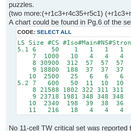
puzzles.
(two more:(+r1c3+r4c35+r5c1) (+r1c3+r
A chart could be found in Pg.6 of the 
CODE:
SELECT ALL
LS Size #CS #Iso#Main#NS#Stro
5.1 6 50 1 1 1 1
7 1000 10 4 4 4
8 30900 312 57 57 5
9 18800 188 37 37 3
10 2500 25 6 6 6
5.2 7 600 50 11 10 1
8 21588 1802 322 311 31
9 23718 1981 348 348 34
10 2340 198 39 38 3
11 216 18 4 4 4
No 11-cell TW critical set was reported 