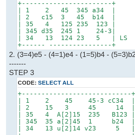
+-----------------------+
| 1 2 45 345 a34 |
| 2 c15 3 45 b14 |
| 35 4 125 235 123 |
| 345 d35 245 1 24-3|
| 34 13 124 23 5 | LS
+------ ----------------+
2. (3=4)e5 - (4=1)e4 - (1=5)b4 - (5=3)b
-------
STEP 3
CODE:
SELECT ALL
+----------------------------
| 1 2 45 45-3 cC34 
| 2 15 3 45 14 
| 35 4 A[2]15 235 B123 
| 345 35 a[2]45 1 b24 
| 34 13 u[2]14 v23 5 |