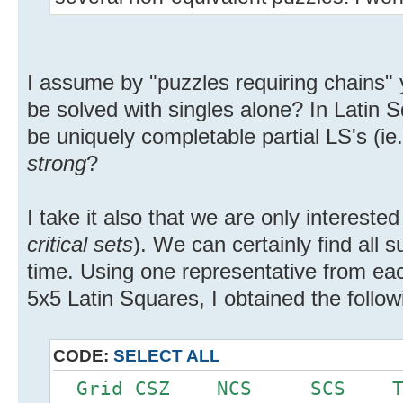
I assume by "puzzles requiring chains"
be solved with singles alone? In Latin 
be uniquely completable partial LS's (ie.
strong
?
I take it also that we are only interested
critical sets
). We can certainly find all 
time. Using one representative from eac
5x5 Latin Squares, I obtained the follow
CODE:
SELECT ALL
Grid CSZ NCS SCS 