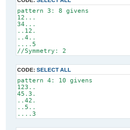
CODE:
SELECT ALL
pattern 3: 8 givens
12...
34...
..12.
..4..
....5
//Symmetry: 2
CODE:
SELECT ALL
pattern 4: 10 givens
123..
45.3.
..42.
..5..
....3