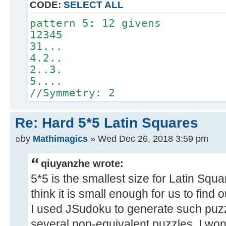
CODE:
SELECT ALL
pattern 5: 12 givens
12345
31...
4.2..
2..3.
5....
//Symmetry: 2
Re: Hard 5*5 Latin Squares
by
Mathimagics
» Wed Dec 26, 2018 3:59 pm
qiuyanzhe wrote:
5*5 is the smallest size for Latin Squa
think it is small enough for us to find 
I used JSudoku to generate such puzz
several non-equivalent puzzles. I won