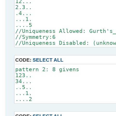
12...
2.3..
.4...
...1.
....5
//Uniqueness Allowed: Gurth's
//Symmetry:6
//Uniqueness Disabled: (unkno
CODE:
SELECT ALL
pattern 2: 8 givens
123..
34...
..5..
...1.
....2