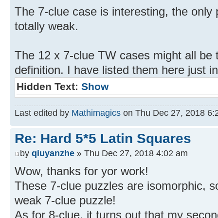
The 7-clue case is interesting, the only 
totally weak.
The 12 x 7-clue TW cases might all be 
definition. I have listed them here just i
Hidden Text:
Show
Last edited by
Mathimagics
on Thu Dec 27, 2018 6:26
Re: Hard 5*5 Latin Squares
by
qiuyanzhe
» Thu Dec 27, 2018 4:02 am
Wow, thanks for yor work!
These 7-clue puzzles are isomorphic, so 
weak 7-clue puzzle!
As for 8-clue, it turns out that my secon