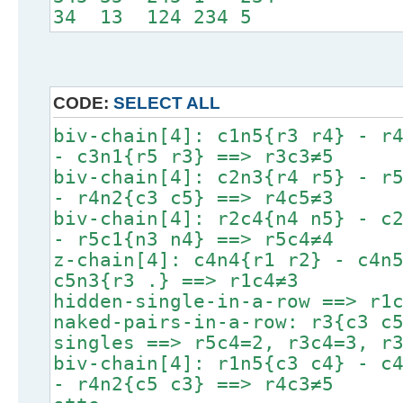
34 13 124 234 5
CODE:
SELECT ALL
biv-chain[4]: c1n5{r3 r4} - r
- c3n1{r5 r3} ==> r3c3≠5
biv-chain[4]: c2n3{r4 r5} - r
- r4n2{c3 c5} ==> r4c5≠3
biv-chain[4]: r2c4{n4 n5} - c
- r5c1{n3 n4} ==> r5c4≠4
z-chain[4]: c4n4{r1 r2} - c4n
c5n3{r3 .} ==> r1c4≠3
hidden-single-in-a-row ==> r1
naked-pairs-in-a-row: r3{c3 c
singles ==> r5c4=2, r3c4=3, r
biv-chain[4]: r1n5{c3 c4} - c
- r4n2{c5 c3} ==> r4c3≠5