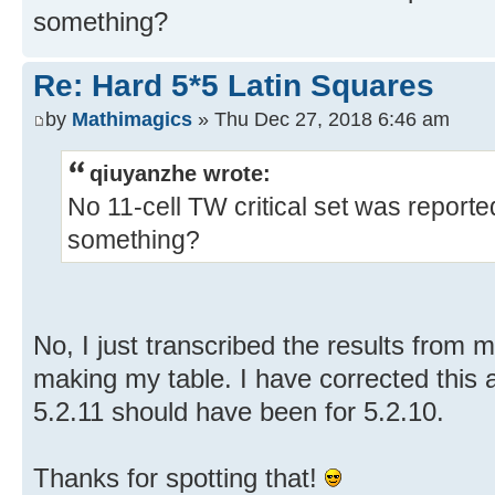
something?
Re: Hard 5*5 Latin Squares
by
Mathimagics
» Thu Dec 27, 2018 6:46 am
qiuyanzhe wrote:
No 11-cell TW critical set was reported
something?
No, I just transcribed the results from 
making my table. I have corrected this 
5.2.11 should have been for 5.2.10.
Thanks for spotting that!