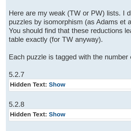
Here are my weak (TW or PW) lists. I d
puzzles by isomorphism (as Adams et al 
You should find that these reductions le
table exactly (for TW anyway).
Each puzzle is tagged with the number of
5.2.7
Hidden Text:
Show
5.2.8
Hidden Text:
Show