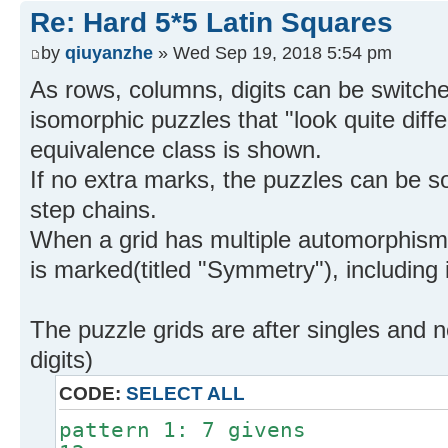
Re: Hard 5*5 Latin Squares
by
qiuyanzhe
» Wed Sep 19, 2018 5:54 pm
As rows, columns, digits can be switch
isomorphic puzzles that "look quite diff
equivalence class is shown.
If no extra marks, the puzzles can be s
step chains.
When a grid has multiple automorphis
is marked(titled "Symmetry"), including 
The puzzle grids are after singles and n
digits)
CODE:
SELECT ALL
pattern 1: 7 givens