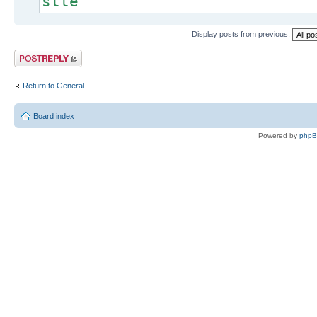
stte
Display posts from previous:
Post a reply
Return to General
Board index
Powered by
php