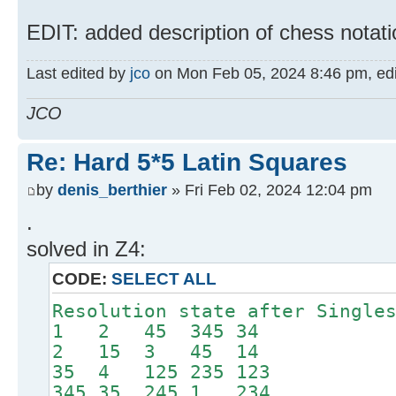
EDIT: added description of chess notati
Last edited by
jco
on Mon Feb 05, 2024 8:46 pm, edite
JCO
Re: Hard 5*5 Latin Squares
by
denis_berthier
» Fri Feb 02, 2024 12:04 pm
.
solved in Z4:
CODE:
SELECT ALL
Resolution state after Single
1 2 45 345 34
2 15 3 45 14
35 4 125 235 123
345 35 245 1 234