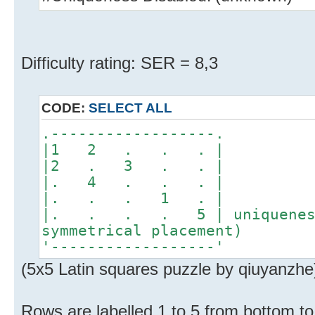
Difficulty rating: SER = 8,3
CODE:
SELECT ALL
.------------------.
|1 2 . . . |
|2 . 3 . . |
|. 4 . . . |
|. . . 1 . |
|. . . . 5 | uniqueness 
symmetrical placement)
'------------------'
(5x5 Latin squares puzzle by qiuyanzhe
Rows are labelled 1 to 5 from bottom to