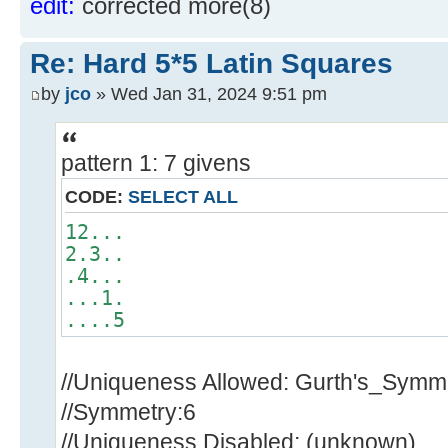
edit:
corrected more(8)
Re: Hard 5*5 Latin Squares
by
jco
» Wed Jan 31, 2024 9:51 pm
pattern 1: 7 givens
CODE:
SELECT ALL
12...
2.3..
.4...
...1.
....5
//Uniqueness Allowed: Gurth's_Symm
//Symmetry:6
//Uniqueness Disabled: (unknown)