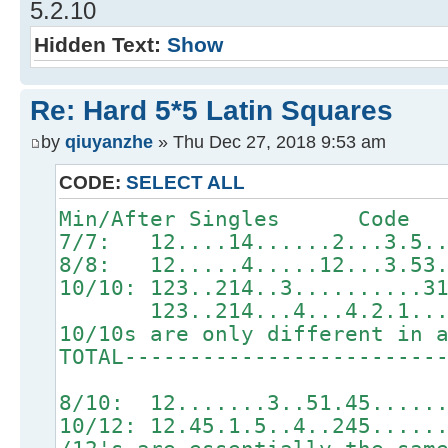
5.2.10
Hidden Text:
Show
Re: Hard 5*5 Latin Squares
by
qiuyanzhe
» Thu Dec 27, 2018 9:53 am
CODE:
SELECT ALL
Min/After Singles Code Sy
7/7: 12....14......2...
8/8: 12.....4.....12...
10/10: 123..214..3.......
123..214...4...4.2.1.
10/10s are only different in 
TOTAL------------------------
8/10: 12.......3..51.45.
10/12: 12.45.1.5..4..245.