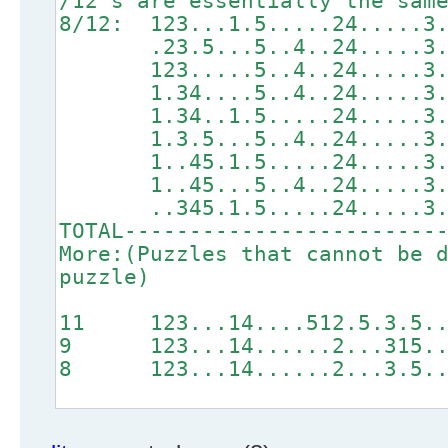
/12's are essentially the sam
8/12: 123...1.5.....24..
.23.5...5..4..24....
123.....5..4..24....
1.34....5..4..24....
1.34..1.5.....24....
1.3.5...5..4..24....
1..45.1.5.....24....
1..45...5..4..24....
..345.1.5.....24....
TOTAL------------------------
More:(Puzzles that cannot be 
puzzle)
11 123...14....512.5.3.
9 123...14......2...31
8 123...14......2...3.