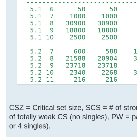
----------------------------
5.1 6 50 50
5.1 7 1000 1000
5.1 8 30900 30900
5.1 9 18800 18800
5.1 10 2500 2500
5.2 7 600 588 1
5.2 8 21588 20904 3
5.2 9 23718 23718
5.2 10 2340 2268 
5.2 11 216 216
CSZ = Critical set size, SCS = # of str
of totally weak CS (no singles), PW = pa
or 4 singles).