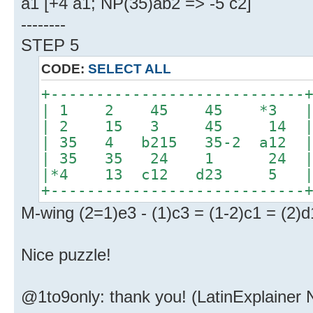
a1 [+4 a1; NP(35)ab2 => -5 c2]
--------
STEP 5
CODE:
SELECT ALL
+----------------------------
| 1 2 45 45 *3 
| 2 15 3 45 14 
| 35 4 b215 35-2 a12 
| 35 35 24 1 24 
|*4 13 c12 d23 5 | 
+----------------------------
M-wing (2=1)e3 - (1)c3 = (1-2)c1 = (2)d
Nice puzzle!
@1to9only: thank you! (LatinExplainer 