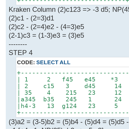
+----------------------------
Kraken Column (2)c123 => -3 d5; NP(4
(2)c1 - (2=3)d1
(2)c2 - (2=4)e2 - (4=3)e5
(2-1)c3 = (1-3)e3 = (3)e5
--------
STEP 4
CODE:
SELECT ALL
+----------------------------
| 1 2 f45 e45 *3 
| 2 c15 3 d45 14 
| 35 4 215 23 12 
|a345 b35 245 1 24 
|h4-3 13 g124 23 5 |
+----------------------------
(3)a2 = (3-5)b2 = (5)b4 - (5)d4 = (5)d5 