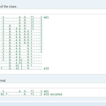
of the clues..
..3.........6..9...71....2 #01
..3.........6..9...71....2
..3.........6..9...71....2
..3...8.....6..9...71....2
..3...8...4.6..9...71....2
..3...8...4.6..9.9.7.....2
..3...8...4.6..9.9.7.....2
..3...8...4.6..9.9.7.....2
..3...8...4.6..9.9.7.....2
..3...8...4.6..9.9.7.....2
..3...8...4.6....9.7.....2
..3...8...4.6....9.7.....2
..3...8...4.6....9.7.....2
..3...8...4.6....9.7......
..3...8...4.6....9.7......
..3...8...4.61...9.7......
......8...4.61...9.7......
......8...42.1...9.7......
.7....8...42.1...9........ #19
rmal
..3.........6..9...71....2 #01
.83.7..........9...71....2 #19 morphed