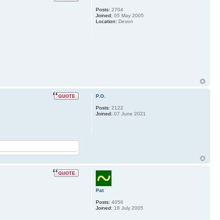
Posts:
2704
Joined:
05 May 2005
Location:
Devon
P.O.
Posts:
2122
Joined:
07 June 2021
Pat
Posts:
4056
Joined:
18 July 2005