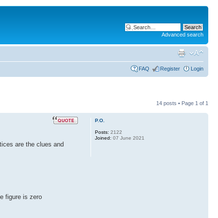
Advanced search
FAQ
Register
Login
14 posts • Page
1
of
1
P.O.
Posts:
2122
Joined:
07 June 2021
tices are the clues and
e figure is zero