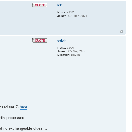
P.O.
Posts:
2122
Joined:
07 June 2021
coloin
Posts:
2704
Joined:
05 May 2005
Location:
Devon
losed set ?}
here
ntly processed !
d no exchangeable clues ...