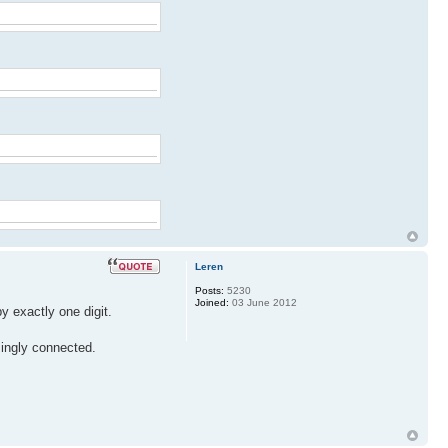
Leren
Posts:
5230
Joined:
03 June 2012
y exactly one digit.
singly connected.