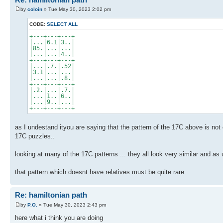
by
coloin
» Tue May 30, 2023 2:02 pm
CODE:
SELECT ALL
+---+---+---+
|...|6.1|3..|
|85.|...|...|
|...|...|4..|
+---+---+---+
|...|.7.|.52|
|3.1|...|...|
|...|...|.8.|
+---+---+---+
|.2.|...|.7.|
|...|1..|6..|
|...|9..|...|
+---+---+---+
as I undestand ityou are saying that the pattern of the 17C above is not 
17C puzzles..
looking at many of the 17C patterns ... they all look very similar and a
that pattern which doesnt have relatives must be quite rare
Re: hamiltonian path
by
P.O.
» Tue May 30, 2023 2:43 pm
here what i think you are doing