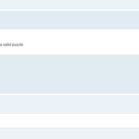
a valid puzzle