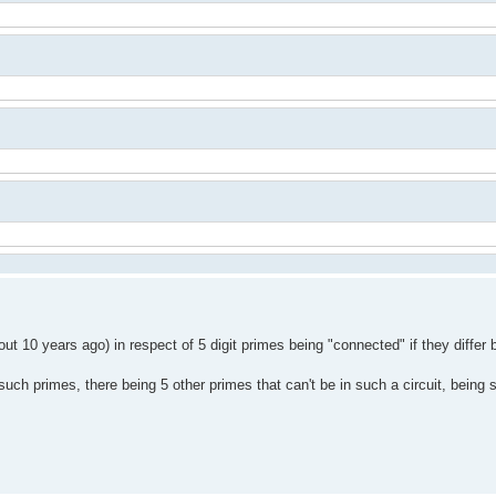
 10 years ago) in respect of 5 digit primes being "connected" if they differ b
such primes, there being 5 other primes that can't be in such a circuit, being 