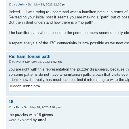
by
coloin
» Sun May 28, 2023 12:09 pm
Indeed ... I was trying to understand what a hamilton path is in terms of 
Re-reading your initial post it seems you are making a "path" out of poss
But then i dont understand how there is a "no path".
The hamilton path when applied to the prime numbers seemed pretty clea
A repeat analysis of the 17C connectivity is now possible as we now kn
Re: hamiltonian path
by
P.O.
» Sun May 28, 2023 1:52 pm
you are right with this representation the 'puzzle' disappears, because t
so some patterns do not have a hamiltonian path, a path that visits ever
i don't know if it really has much use but find it interesting to write the a
Hidden Text:
Show
18
by
Pat
» Sun May 28, 2023 4:02 pm
the puzzles with 18 givens
were explored by
ano1