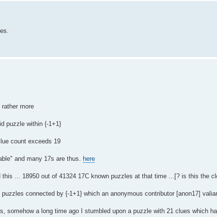
les.
t rather more
id puzzle within {-1+1}
 clue count exceeds 19
hable" and many 17s are thus.
here
 this ... 18950 out of 41324 17C known puzzles at that time ...[? is this the c
8C puzzles connected by {-1+1} which an anonymous contributor [anon17] valia
es, somehow a long time ago I stumbled upon a puzzle with 21 clues which ha