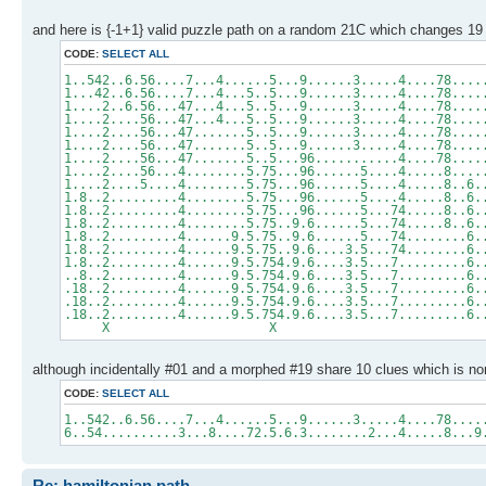
and here is {-1+1} valid puzzle path on a random 21C which changes 19 
CODE:
SELECT ALL
1..542..6.56....7...4......5...9......3.....4....78....
1...42..6.56....7...4...5..5...9......3.....4....78....
1....2..6.56...47...4...5..5...9......3.....4....78....
1....2....56...47...4...5..5...9......3.....4....78....
1....2....56...47.......5..5...9......3.....4....78....
1....2....56...47.......5..5...9......3.....4....78....
1....2....56...47.......5..5...96...........4....78....
1....2....56...4........5.75...96......5....4.....8....
1....2....5....4........5.75...96......5....4.....8..6.
1.8..2.........4........5.75...96......5....4.....8..6.
1.8..2.........4........5.75...96......5...74.....8..6.
1.8..2.........4........5.75..9.6......5...74.....8..6.
1.8..2.........4......9.5.75..9.6......5...74........6.
1.8..2.........4......9.5.75..9.6....3.5...74........6.
1.8..2.........4......9.5.754.9.6....3.5...7.........6.
..8..2.........4......9.5.754.9.6....3.5...7.........6.
.18..2.........4......9.5.754.9.6....3.5...7.........6.
.18..2.........4......9.5.754.9.6....3.5...7.........6.
.18..2.........4......9.5.754.9.6....3.5...7.........6.
X X
although incidentally #01 and a morphed #19 share 10 clues which is no
CODE:
SELECT ALL
1..542..6.56....7...4......5...9......3.....4....78....
6..54..........3...8....72.5.6.3........2...4.....8...9
Re: hamiltonian path