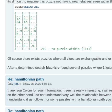
its difficult to imagine this puzzle not having near relatives even within t
CODE:
SELECT ALL
+---+---+---+
|...|...|...|
|12.|3..|8..|
|34.|12.|...|
+---+---+---+
|...|.6.|..7|
|..9|..7|..8|
|6..|...|5..|
+---+---+---+
|..5|..3|..4|
|.1.|...|...|
|...|8..|.9.|
+---+---+---+ 21C - no puzzle within {-1+1}
Of course there exists puzzles where all clues are exchangeable and or 
After a determined search
Mauricio
found several puzzles where 1 locus 
Re: hamiltonian path
by
P.O.
» Fri May 26, 2023 6:06 pm
thank you Coloin for your information, it seems really interesting, i will r
on the other hand i do not understand very well the relationship between
i understand it as follows: for some puzzles with a hamiltonian path you
Re: hamiltonian path