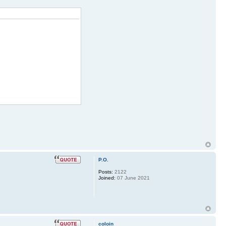
P.O.
Posts:
2122
Joined:
07 June 2021
coloin