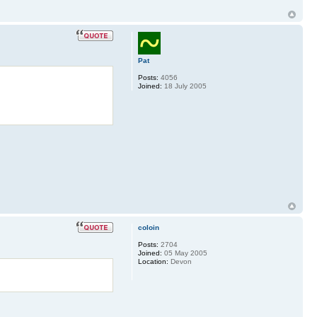
Pat
Posts:
4056
Joined:
18 July 2005
coloin
Posts:
2704
Joined:
05 May 2005
Location:
Devon