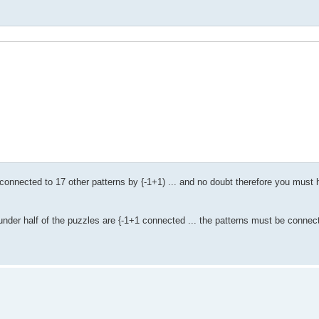
connected to 17 other patterns by {-1+1) ... and no doubt therefore you must h
s under half of the puzzles are {-1+1 connected ... the patterns must be conne