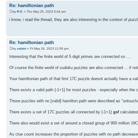
Re: hamiltonian path
by
P.O.
» Thu May 25, 2023 5:44 am
i know, i read the thread, they are also interesting in the context of puzz
Re: hamiltonian path
by
coloin
» Fri May 26, 2023 12:56 pm
Interesting that the finite world of 5 digit primes are connected so ....
Of course the finite world of sudoku puzzles are also connected ... if no
Your hamiltonian path of that first 17C puzzle doesnt actually have a val
There exists a valid path {-1+1} for most puzzles - especially when the
Those puzzles with no [valid] hamilton path were described as "untouc
There exists a set of 17C puzzles all connected by {-1+1}
gsf
calculated
There also would exist a set of around a closed group of 900 million 1
As clue count increases the proportion of puzzles with no path decreas