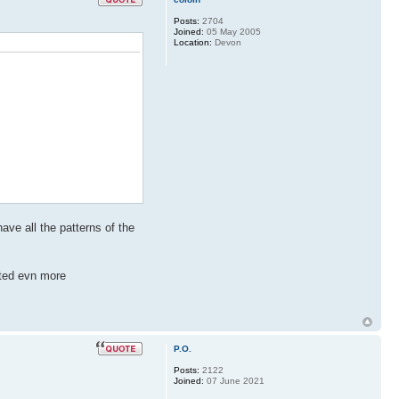
Posts:
2704
Joined:
05 May 2005
Location:
Devon
ave all the patterns of the
cted evn more
P.O.
Posts:
2122
Joined:
07 June 2021