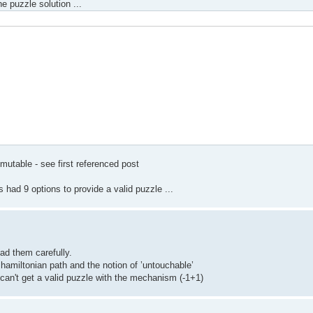
he puzzle solution ...
mutable - see first referenced post
had 9 options to provide a valid puzzle ...
ead them carefully.
 hamiltonian path and the notion of ’untouchable’
 can't get a valid puzzle with the mechanism (-1+1)