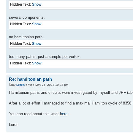
Hidden Text:
Show
several components:
Hidden Text:
Show
no hamiltonian path:
Hidden Text:
Show
too many paths, just a sample per vertex:
Hidden Text:
Show
Re: hamiltonian path
by
Leren
» Wed May 24, 2023 10:28 pm
Hamiltonian paths and circuits were investigated by myself and JPF (about
After a lot of effort I managed to find a maximal Hamilton cycle of 8358 
You can read about this work
here
.
Leren