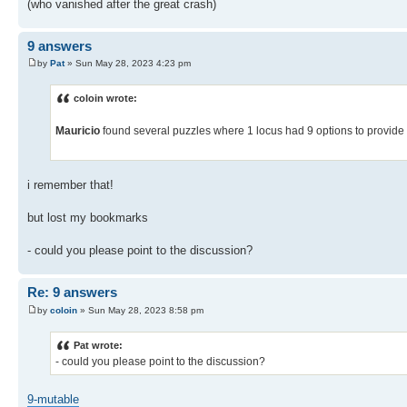
(who vanished after the great crash)
9 answers
by
Pat
» Sun May 28, 2023 4:23 pm
coloin wrote:
Mauricio
found several puzzles where 1 locus had 9 options to provide 
i remember that!
but lost my bookmarks
- could you please point to the discussion?
Re: 9 answers
by
coloin
» Sun May 28, 2023 8:58 pm
Pat wrote:
- could you please point to the discussion?
9-mutable