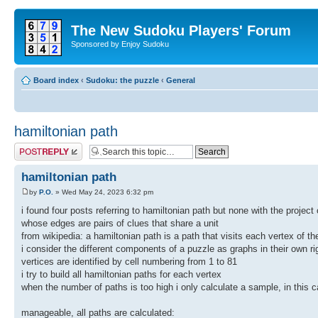
The New Sudoku Players' Forum
Sponsored by Enjoy Sudoku
Board index
‹
Sudoku: the puzzle
‹
General
hamiltonian path
Post a reply
hamiltonian path
by
P.O.
» Wed May 24, 2023 6:32 pm
i found four posts referring to hamiltonian path but none with the projec
whose edges are pairs of clues that share a unit
from wikipedia: a hamiltonian path is a path that visits each vertex of t
i consider the different components of a puzzle as graphs in their own ri
vertices are identified by cell numbering from 1 to 81
i try to build all hamiltonian paths for each vertex
when the number of paths is too high i only calculate a sample, in this c
manageable, all paths are calculated: