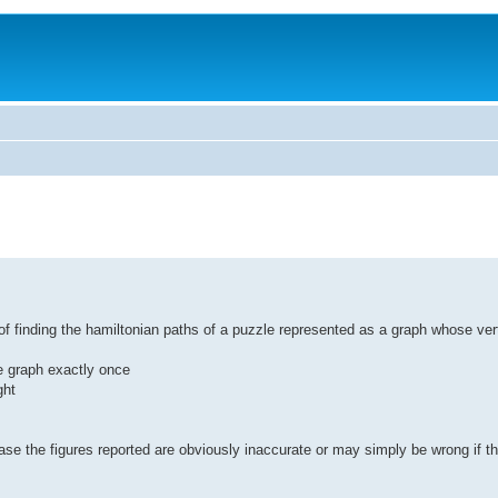
t of finding the hamiltonian paths of a puzzle represented as a graph whose ver
he graph exactly once
ght
ase the figures reported are obviously inaccurate or may simply be wrong if th