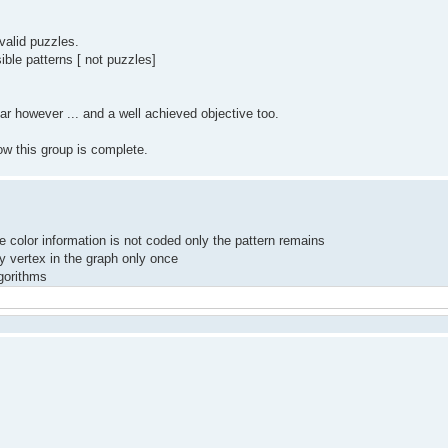
valid puzzles.
ible patterns [ not puzzles]
r however ... and a well achieved objective too.
ow this group is complete.
he color information is not coded only the pattern remains
y vertex in the graph only once
lgorithms