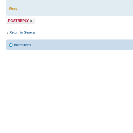
Wept
Post a reply
Return to General
Board index