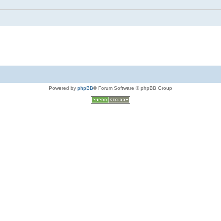
Powered by
phpBB
® Forum Software © phpBB Group