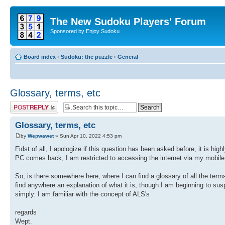
The New Sudoku Players' Forum
Sponsored by Enjoy Sudoku
Board index
‹
Sudoku: the puzzle
‹
General
Glossary, terms, etc
Post a reply
Glossary, terms, etc
by
Wepwawet
» Sun Apr 10, 2022 4:53 pm
Fidst of all, I apologize if this question has been asked before, it is high
PC comes back, I am restricted to accessing the internet via my mobile
So, is there somewhere here, where I can find a glossary of all the term
find anywhere an explanation of what it is, though I am beginning to suspe
simply. I am familiar with the concept of ALS's
regards
Wept.