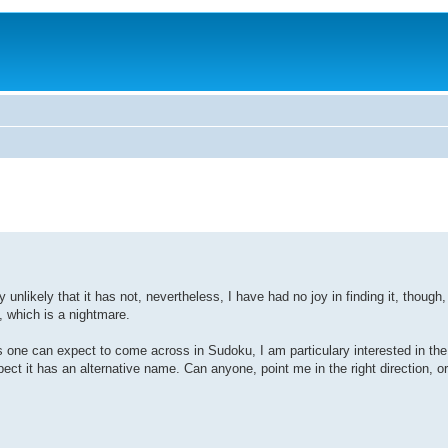
ly unlikely that it has not, nevertheless, I have had no joy in finding it, thoug
, which is a nightmare.
s one can expect to come across in Sudoku, I am particulary interested in the
ct it has an alternative name. Can anyone, point me in the right direction, or, 