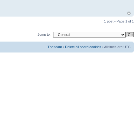
1 post • Page
1
of
1
Jump to:
The team
•
Delete all board cookies
• All times are UTC