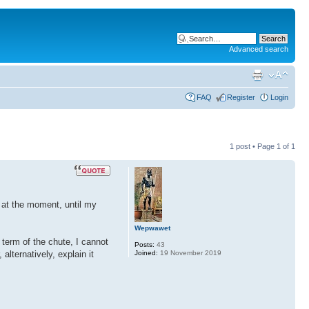
Advanced search
FAQ
Register
Login
1 post • Page
1
of
1
h, at the moment, until my
Wepwawet
 term of the chute, I cannot
Posts:
43
Joined:
19 November 2019
alternatively, explain it