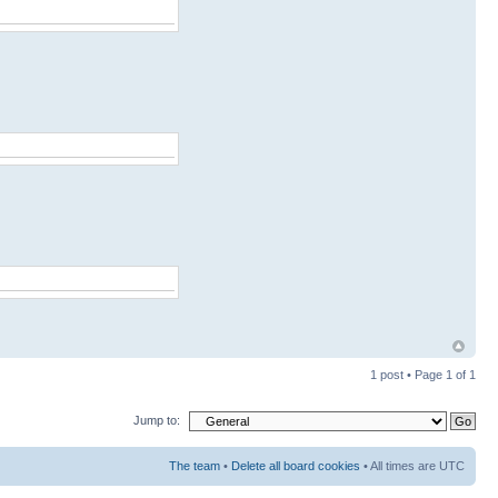
1 post • Page
1
of
1
Jump to:
The team
•
Delete all board cookies
• All times are UTC