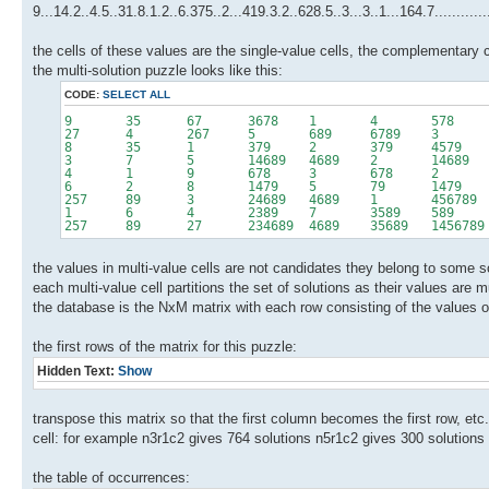
9...14.2..4.5..31.8.1.2..6.375..2...419.3.2..628.5..3...3..1...164.7..........
the cells of these values are the single-value cells, the complementary c
the multi-solution puzzle looks like this:
CODE:
SELECT ALL
9 35 67 3678 1 4 578
27 4 267 5 689 6789 3
8 35 1 379 2 379 4579 
3 7 5 14689 4689 2 14689 4
4 1 9 678 3 678 2 57
6 2 8 1479 5 79 1479 
257 89 3 24689 4689 1 456789 457
1 6 4 2389 7 3589 589 58
257 89 27 234689 4689 35689 1456789 45
the values in multi-value cells are not candidates they belong to some s
each multi-value cell partitions the set of solutions as their values are 
the database is the NxM matrix with each row consisting of the values o
the first rows of the matrix for this puzzle:
Hidden Text:
Show
transpose this matrix so that the first column becomes the first row, et
cell: for example n3r1c2 gives 764 solutions n5r1c2 gives 300 solutions
the table of occurrences: