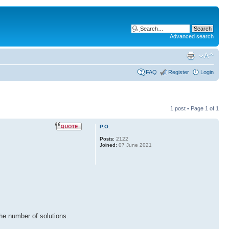
Advanced search
FAQ
Register
Login
1 post • Page
1
of
1
P.O.
Posts:
2122
Joined:
07 June 2021
the number of solutions.