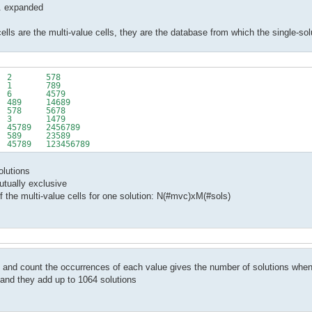
... expanded
ells are the multi-value cells, they are the database from which the single-sol
 2 578
 1 789
6 4579
89 14689
8 5678
3 1479
89 2456789
9 23589
789 123456789
olutions
mutually exclusive
f the multi-value cells for one solution: N(#mvc)xM(#sols)
c. and count the occurrences of each value gives the number of solutions when 
 and they add up to 1064 solutions