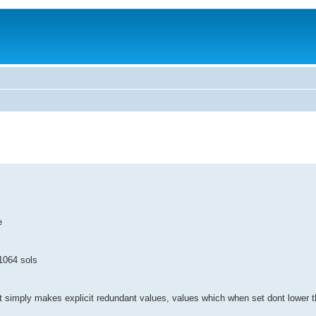
e
. 1064 sols
 it simply makes explicit redundant values, values which when set dont lower 