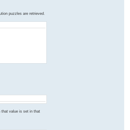
ution puzzles are retrieved.
that value is set in that