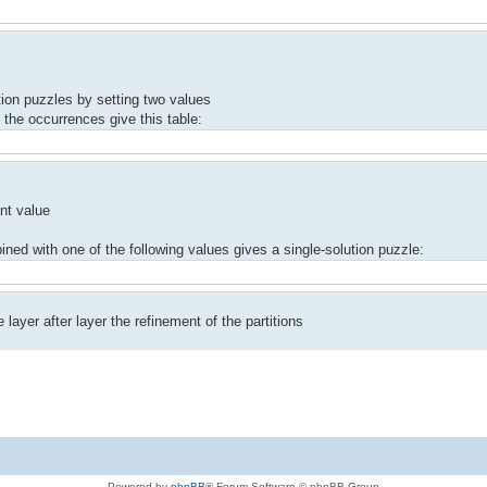
tion puzzles by setting two values
 the occurrences give this table:
nt value
bined with one of the following values​ gives a single-solution puzzle:
ayer after layer the refinement of the partitions
Powered by
phpBB
® Forum Software © phpBB Group