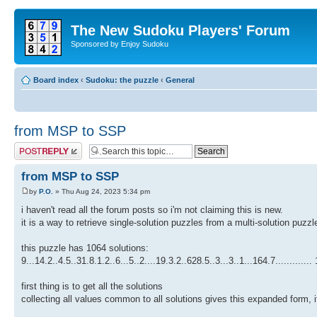
The New Sudoku Players' Forum
Sponsored by Enjoy Sudoku
Board index
‹
Sudoku: the puzzle
‹
General
from MSP to SSP
Post a reply
from MSP to SSP
by
P.O.
» Thu Aug 24, 2023 5:34 pm
i haven't read all the forum posts so i'm not claiming this is new.
it is a way to retrieve single-solution puzzles from a multi-solution puzzl
this puzzle has 1064 solutions:
9...14.2..4.5..31.8.1.2..6...5..2....19.3.2..628.5..3...3..1...164.7............
first thing is to get all the solutions
collecting all values common to all solutions gives this expanded form,