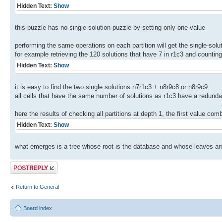
Hidden Text:
Show
this puzzle has no single-solution puzzle by setting only one value
performing the same operations on each partition will get the single-solu
for example retrieving the 120 solutions that have 7 in r1c3 and counting
Hidden Text:
Show
it is easy to find the two single solutions n7r1c3 + n8r9c8 or n8r9c9
all cells that have the same number of solutions as r1c3 have a redunda
here the results of checking all partitions at depth 1, the first value com
Hidden Text:
Show
what emerges is a tree whose root is the database and whose leaves are l
Post a reply
Return to General
Board index