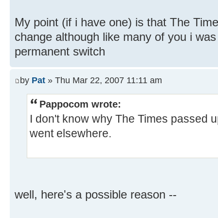
My point (if i have one) is that The Tim
change although like many of you i was 
permanent switch
by
Pat
» Thu Mar 22, 2007 11:11 am
Pappocom wrote:
I don't know why The Times passed 
went elsewhere.
well, here's a possible reason --