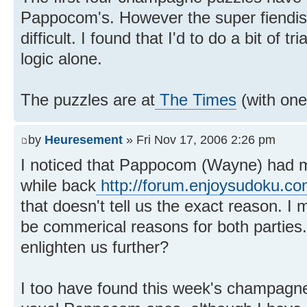
Pappocom's. However the super fiendis
difficult. I found that I'd to do a bit of t
logic alone.
The puzzles are at
The Times
(with one
by
Heuresement
» Fri Nov 17, 2006 2:26 pm
I noticed that Pappocom (Wayne) had
while back
http://forum.enjoysudoku.co
that doesn't tell us the exact reason. I
be commerical reasons for both partie
enlighten us further?
I too have found this week's champagne