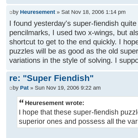
by
Heuresement
» Sat Nov 18, 2006 1:14 pm
I found yesterday's super-fiendish quite
pencilmarks, I used two x-wings, but a
shortcut to get to the end quickly. I hop
puzzles will be as good as the old supe
variations in the style of solving. I suppo
re: "Super Fiendish"
by
Pat
» Sun Nov 19, 2006 9:22 am
Heuresement wrote:
I hope that these super-fiendish puzzl
superior ones and possess all the varia