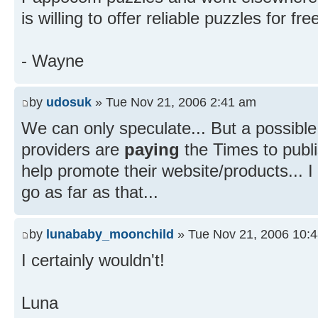
is willing to offer reliable puzzles for fre
- Wayne
by
udosuk
» Tue Nov 21, 2006 2:41 am
We can only speculate... But a possible
providers are
paying
the Times to publis
help promote their website/products...
go as far as that...
by
lunababy_moonchild
» Tue Nov 21, 2006 10:
I certainly wouldn't!
Luna