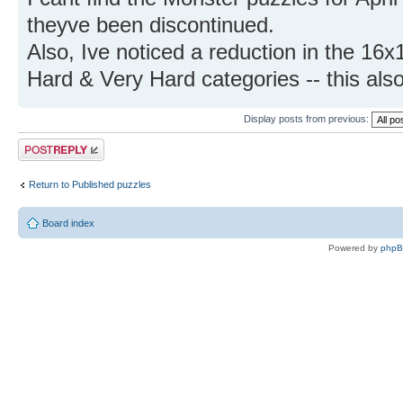
theyve been discontinued.
Also, Ive noticed a reduction in the 16x
Hard & Very Hard categories -- this als
Display posts from previous:
Post a reply
Return to Published puzzles
Board index
Powered by
php