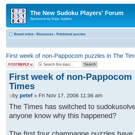
The New Sudoku Players' Forum
Sponsored by Enjoy Sudoku
Board index
‹
Resources
‹
Published puzzles
First week of non-Pappocom puzzles in The Ti
Post a reply
First week of non-Pappocom 
Times
by
petef
» Fri Nov 17, 2006 11:36 am
The Times has switched to sudokusolver
anyone know why this happened?
The first four champagne puzzles have 