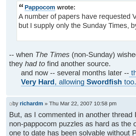
Pappocom
wrote:
A number of papers have requested Ve
but I supply only the Sunday Times, b
-- when
The Times
(non-Sunday) wish
they
had to
find another source.
and now -- several months later --
th
Very Hard
, allowing
Swordfish
too
by
richardm
» Thu Mar 22, 2007 10:58 pm
But, as I commented in another thread I
non-pappocom puzzles as hard as the ol
one to date has been solvable without 