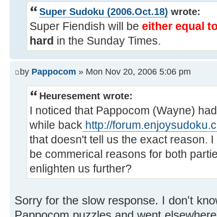
Super Sudoku (2006.Oct.18)
wrote:
Super Fiendish will be
either equal t
hard
in the Sunday Times.
by
Pappocom
» Mon Nov 20, 2006 5:06 pm
Heuresement wrote:
I noticed that Pappocom (Wayne) h
while back
http://forum.enjoysudoku.
that doesn't tell us the exact reason.
be commerical reasons for both part
enlighten us further?
Sorry for the slow response. I don't k
Pappocom puzzles and went elsewhere. 