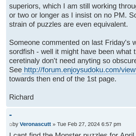
superiors, which I am still working th
or two or longer as I insist on no PM. 
strain of puzzles are even equivalent.
Someone commented on last Friday's w
sordfish - well it might have been what 
ceretinaly don't need anyting so obscure
See
http://forum.enjoysudoku.com/view
towards then end of the 1st page.
Richard
-
by
Veronascutt
» Tue Feb 27, 2024 6:57 pm
I cant find the Monster puzzles for April