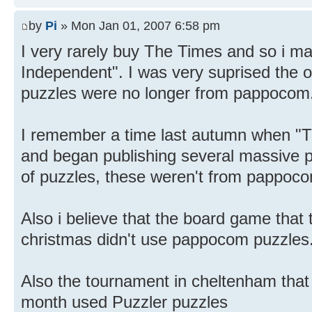
by
Pi
» Mon Jan 01, 2007 6:58 pm
I very rarely buy The Times and so i ma
Independent". I was very suprised the o
puzzles were no longer from pappocom
I remember a time last autumn when "T
and began publishing several massive p
of puzzles, these weren't from pappoco
Also i believe that the board game that 
christmas didn't use pappocom puzzles
Also the tournament in cheltenham that 
month used Puzzler puzzles