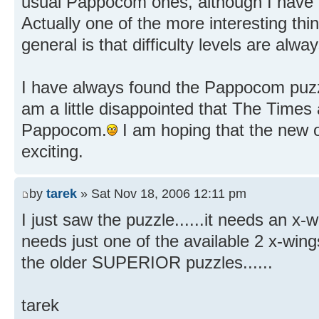
usual Pappocom ones, although I have n
Actually one of the more interesting th
general is that difficulty levels are al
I have always found the Pappocom puzzl
am a little disappointed that The Times
Pappocom.
I am hoping that the new o
exciting.
by
tarek
» Sat Nov 18, 2006 12:11 pm
I just saw the puzzle......it needs an x-wi
needs just one of the available 2 x-wings
the older SUPERIOR puzzles......
tarek