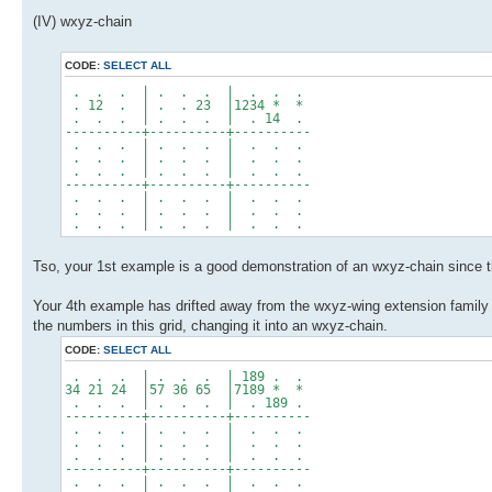
(IV) wxyz-chain
CODE:
SELECT ALL
. . . | . . . | . . .
. 12 . | . . 23 |1234 * *
. . . | . . . | . 14 .
----------+----------+----------
. . . | . . . | . . .
. . . | . . . | . . .
. . . | . . . | . . .
----------+----------+----------
. . . | . . . | . . .
. . . | . . . | . . .
. . . | . . . | . . .
Tso, your 1st example is a good demonstration of an wxyz-chain since the
Your 4th example has drifted away from the wxyz-wing extension family a
the numbers in this grid, changing it into an wxyz-chain.
CODE:
SELECT ALL
. . . | . . . | 189 . .
34 21 24 |57 36 65 |7189 * *
. . . | . . . | . 189 .
----------+----------+----------
. . . | . . . | . . .
. . . | . . . | . . .
. . . | . . . | . . .
----------+----------+----------
. . . | . . . | . . .