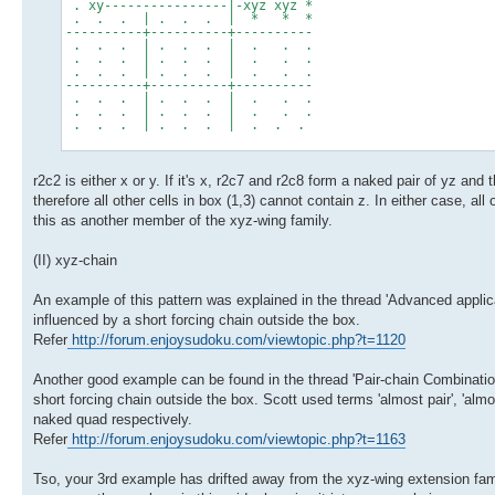
. xy----------------|-xyz xyz *
. . . | . . . | * * *
----------+----------+----------
. . . | . . . | . . .
. . . | . . . | . . .
. . . | . . . | . . .
----------+----------+----------
. . . | . . . | . . .
. . . | . . . | . . .
. . . | . . . | . . .
r2c2 is either x or y. If it's x, r2c7 and r2c8 form a naked pair of yz and 
therefore all other cells in box (1,3) cannot contain z. In either case, all
this as another member of the xyz-wing family.
(II) xyz-chain
An example of this pattern was explained in the thread 'Advanced applicat
influenced by a short forcing chain outside the box.
Refer
http://forum.enjoysudoku.com/viewtopic.php?t=1120
Another good example can be found in the thread 'Pair-chain Combinations
short forcing chain outside the box. Scott used terms 'almost pair', 'almos
naked quad respectively.
Refer
http://forum.enjoysudoku.com/viewtopic.php?t=1163
Tso, your 3rd example has drifted away from the xyz-wing extension famil