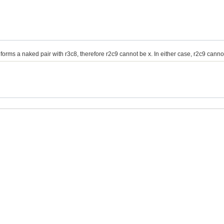
 which forms a naked pair with r3c8, therefore r2c9 cannot be x. In either case, r2c9 canno