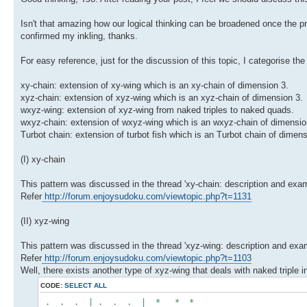
Isn't that amazing how our logical thinking can be broadened once the pr
confirmed my inkling, thanks.
For easy reference, just for the discussion of this topic, I categorise t
xy-chain: extension of xy-wing which is an xy-chain of dimension 3.
xyz-chain: extension of xyz-wing which is an xyz-chain of dimension 3.
wxyz-wing: extension of xyz-wing from naked triples to naked quads.
wxyz-chain: extension of wxyz-wing which is an wxyz-chain of dimensio
Turbot chain: extension of turbot fish which is an Turbot chain of dimens
(I) xy-chain
This pattern was discussed in the thread 'xy-chain: description and exam
Refer
http://forum.enjoysudoku.com/viewtopic.php?t=1131
(II) xyz-wing
This pattern was discussed in the thread 'xyz-wing: description and examp
Refer
http://forum.enjoysudoku.com/viewtopic.php?t=1103
Well, there exists another type of xyz-wing that deals with naked triple i
CODE:
SELECT ALL
. . . | . . . | * * *