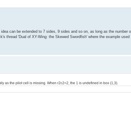
e idea can be extended to 7 sides, 9 sides and so on, as long as the number o
Nick's thread 'Dual of XY-Wing: the Skewed Swordfish' where the example use
y as the pilot cell is missing. When r2c2=2, the 1 is undefined in box (1,3).