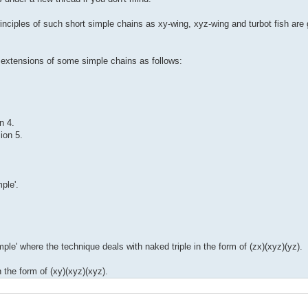
inciples of such short simple chains as xy-wing, xyz-wing and turbot fish are
he extensions of some simple chains as follows:
n 4.
ion 5.
ple'.
le' where the technique deals with naked triple in the form of (zx)(xyz)(yz).
n the form of (xy)(xyz)(xyz).