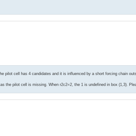
 pilot cell has 4 candidates and it is influenced by a short forcing chain out
s the pilot cell is missing. When r2c2=2, the 1 is undefined in box (1,3). Ple