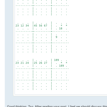
. . . | . . . | . . .
----------+----------+----------
. . . | . . . | . . .
. . . | . . . | . . .
. . . | . . . | . . .
. . . | . . . | . . .
23 12 34 |45 56 67 | . * *
. . . | . . . | . 18 .
----------+----------+----------
. . . | . . . | . . .
. . . | . . . | 9 . .
. . . | . . . | . . .
----------+----------+----------
. . . | . . . | . . .
. . . | . . . | . . .
. . . | . . . | . . .
. . . | . . . | 189 . .
23 21 24 |25 26 27 | . * *
. . . | . . . | . 189 .
----------+----------+----------
. . . | . . . | . . .
. . . | . . . | . . .
. . . | . . . | . . .
----------+----------+----------
. . . | . . . | . . .
. . . | . . . | . . .
. . . | . . . | . . .
Good thinking, Tso. After reading your post, I feel we should discuss thi