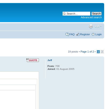
Advanced search
FAQ
Register
Login
19 posts •
Page
1
of
2
•
1
2
Jeff
Posts:
708
Joined:
01 August 2005