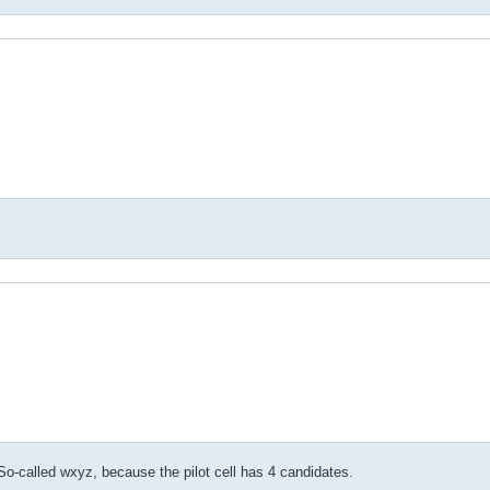
o-called wxyz, because the pilot cell has 4 candidates.