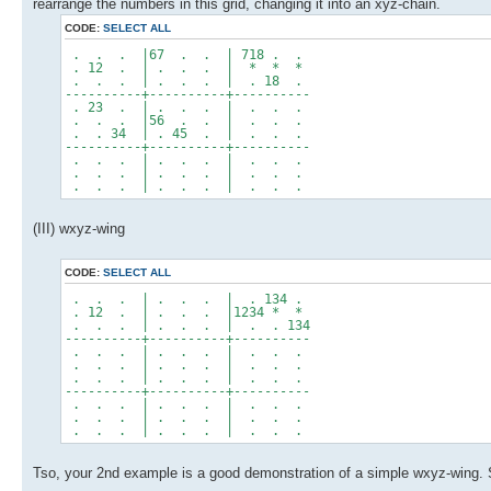
rearrange the numbers in this grid, changing it into an xyz-chain.
CODE:
SELECT ALL
. . . |67 . . | 718 . .
. 12 . | . . . | * * *
. . . | . . . | . 18 .
----------+----------+----------
. 23 . | . . . | . . .
. . . |56 . . | . . .
. . 34 | . 45 . | . . .
----------+----------+----------
. . . | . . . | . . .
. . . | . . . | . . .
. . . | . . . | . . .
(III) wxyz-wing
CODE:
SELECT ALL
. . . | . . . | . 134 .
. 12 . | . . . |1234 * *
. . . | . . . | . . 134
----------+----------+----------
. . . | . . . | . . .
. . . | . . . | . . .
. . . | . . . | . . .
----------+----------+----------
. . . | . . . | . . .
. . . | . . . | . . .
. . . | . . . | . . .
Tso, your 2nd example is a good demonstration of a simple wxyz-wing. S