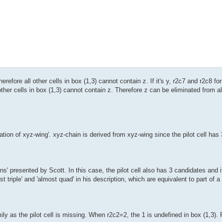
therefore all other cells in box (1,3) cannot contain z. If it's y, r2c7 and r2c8 
 other cells in box (1,3) cannot contain z. Therefore z can be eliminated from al
ion of xyz-wing'. xyz-chain is derived from xyz-wing since the pilot cell has 3
' presented by Scott. In this case, the pilot cell also has 3 candidates and it
t triple' and 'almost quad' in his description, which are equivalent to part of a
y as the pilot cell is missing. When r2c2=2, the 1 is undefined in box (1,3).