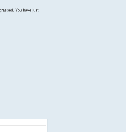
 grasped. You have just