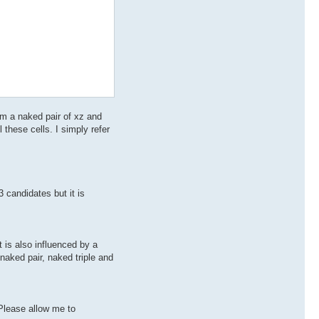
form a naked pair of xz and
l these cells. I simply refer
 candidates but it is
 is also influenced by a
 naked pair, naked triple and
 Please allow me to