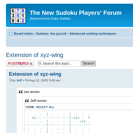
The New Sudoku Players' Forum
Sponsored by Enjoy Sudoku
Board index
‹
Sudoku: the puzzle
‹
Advanced solving techniques
Extension of xyz-wing
Post a reply
Extension of xyz-wing
by
Jeff
» Fri Aug 12, 2005 3:40 am
tso wrote:
Jeff wrote:
CODE:
SELECT ALL
. . . | . . . | . . .
. xy----------------|-xyz . *
. . . | . . . | . \xz .
----------+----------+----------
. . . | . . . | . . .
. . . | . . . | . . .