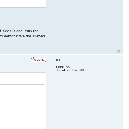
f sides is odd, thus the
d to demonstrate the skewed
tso
Posts:
798
Joined:
22 June 2005