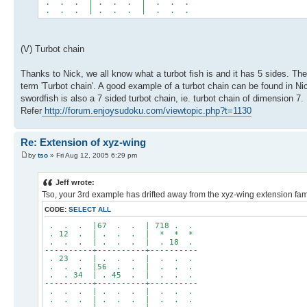
. . . | . . . | . . .
. . . | . . . | . . .
(V) Turbot chain
Thanks to Nick, we all know what a turbot fish is and it has 5 sides. Th
term 'Turbot chain'. A good example of a turbot chain can be found in 
swordfish is also a 7 sided turbot chain, ie. turbot chain of dimension 7.
Refer
http://forum.enjoysudoku.com/viewtopic.php?t=1130
Re: Extension of xyz-wing
by
tso
» Fri Aug 12, 2005 6:29 pm
Jeff wrote:
Tso, your 3rd example has drifted away from the xyz-wing extension famil
CODE:
SELECT ALL
. . . |67 . . | 718 . .
. 12 . | . . . | * * *
. . . | . . . | . 18 .
----------+----------+----------
. 23 . | . . . | . . .
. . . |56 . . | . . .
. . 34 | . 45 . | . . .
----------+----------+----------
. . . | . . . | . . .
. . . | . . . | . . .