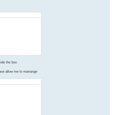
side the box.
ase allow me to rearrange