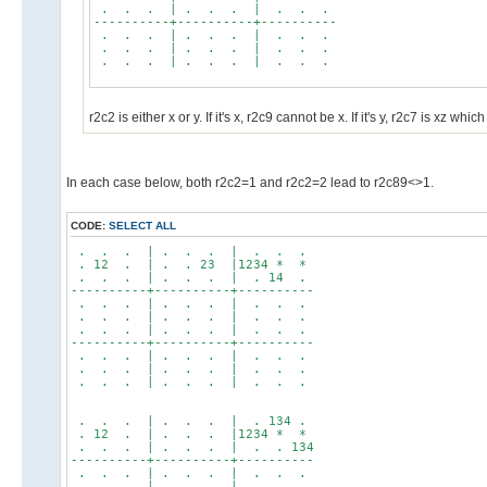
. . . | . . . | . . .
----------+----------+----------
. . . | . . . | . . .
. . . | . . . | . . .
. . . | . . . | . . .
r2c2 is either x or y. If it's x, r2c9 cannot be x. If it's y, r2c7 is xz
In each case below, both r2c2=1 and r2c2=2 lead to r2c89<>1.
CODE:
SELECT ALL
. . . | . . . | . . .
. 12 . | . . 23 |1234 * *
. . . | . . . | . 14 .
----------+----------+----------
. . . | . . . | . . .
. . . | . . . | . . .
. . . | . . . | . . .
----------+----------+----------
. . . | . . . | . . .
. . . | . . . | . . .
. . . | . . . | . . .
. . . | . . . | . 134 .
. 12 . | . . . |1234 * *
. . . | . . . | . . 134
----------+----------+----------
. . . | . . . | . . .
. . . | . . . | . . .