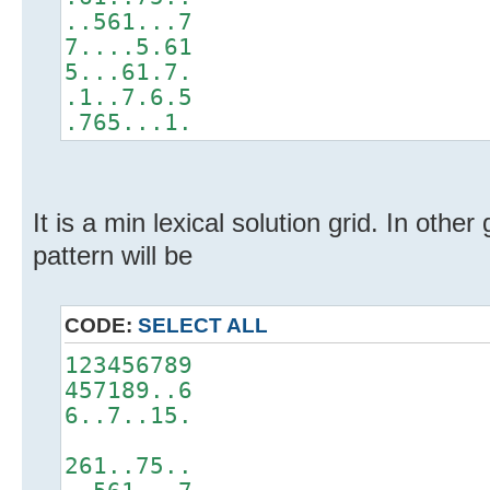
..561...7
7....5.61
5...61.7.
.1..7.6.5
.765...1.
It is a min lexical solution grid. In other
pattern will be
CODE:
SELECT ALL
123456789
457189..6
6..7..15.
261..75..