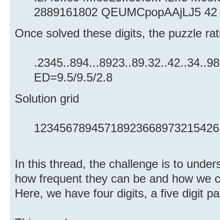
2889161802 QEUMCpopAAjLJ5 42 
Once solved these digits, the puzzle ratin
.2345..894...8923..89.32..42..34..9
ED=9.5/9.5/2.8
Solution grid
12345678945718923668973215426
In this thread, the challenge is to unde
how frequent they can be and how we c
Here, we have four digits, a five digit p