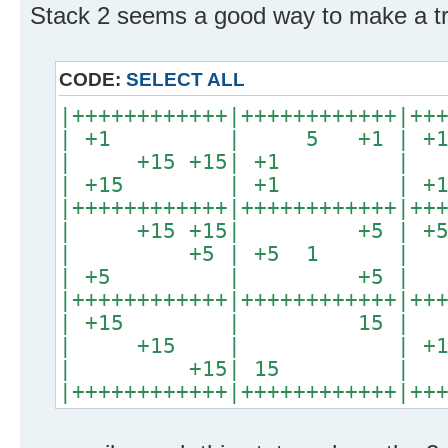
Stack 2 seems a good way to make a tr
CODE:
SELECT ALL
|++++++++++++|++++++++++++|++
| +1 | 5 +1 |
| +15 +15| +1 
| +15 | +1 | +15
|++++++++++++|++++++++++++|++
| +15 +15| +5 
| +5 | +5 1 |
| +5 | +5 | +1
|++++++++++++|++++++++++++|++
| +15 | 15 |
| +15 | | +15
| +15| 15 |
|++++++++++++|++++++++++++|++