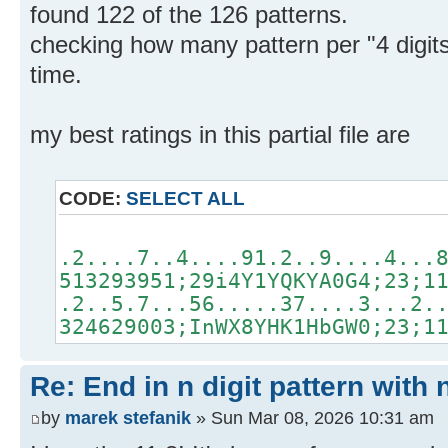
found 122 of the 126 patterns.
checking how many pattern per "4 digit
time.
my best ratings in this partial file are
CODE:
SELECT ALL
.2....7..4....91.2..9....4...
513293951;29i4Y1YQKYA0G4;23;1
.2..5.7...56.....37....3...2.
324629003;InWX8YHK1HbGW0;23;1
Re: End in n digit pattern with 
by
marek stefanik
» Sun Mar 08, 2026 10:31 am