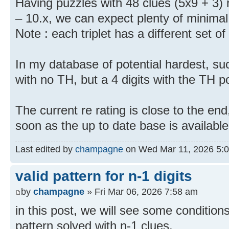
Having puzzles with 48 clues (5x9 + 3) r
– 10.x, we can expect plenty of minimal
Note : each triplet has a different set of
In my database of potential hardest, s
with no TH, but a 4 digits with the TH po
The current re rating is close to the end,
soon as the up to date base is available
Last edited by
champagne
on Wed Mar 11, 2026 5:07 
valid pattern for n-1 digits
by
champagne
» Fri Mar 06, 2026 7:58 am
in this post, we will see some conditions
pattern solved with n-1 clues.