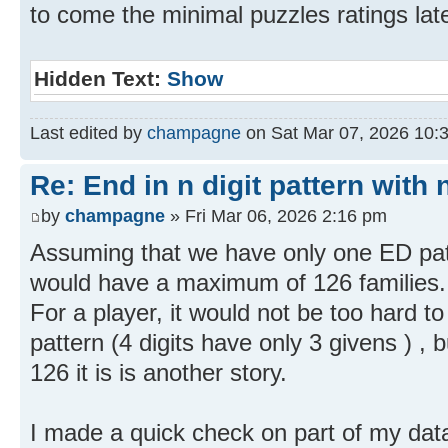
to come the minimal puzzles ratings lat
Hidden Text:
Show
Last edited by
champagne
on Sat Mar 07, 2026 10:33
Re: End in n digit pattern with 
by
champagne
» Fri Mar 06, 2026 2:16 pm
Assuming that we have only one ED patt
would have a maximum of 126 families.
For a player, it would not be too hard t
pattern (4 digits have only 3 givens ) , 
126 it is is another story.
I made a quick check on part of my data