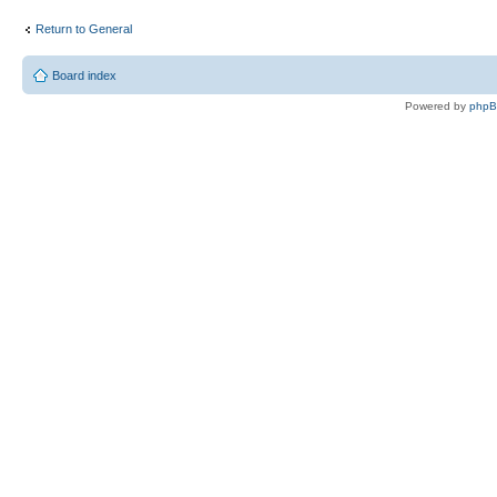
Return to General
Board index
Powered by
php