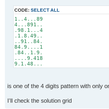
CODE:
SELECT ALL
1..4...89
4...891..
.98.1...4
.1.8.49..
..91..84.
84.9....1
.84..1.9.
....9.418
9.1.48...
is one of the 4 digits pattern with only o
I'll check the solution grid