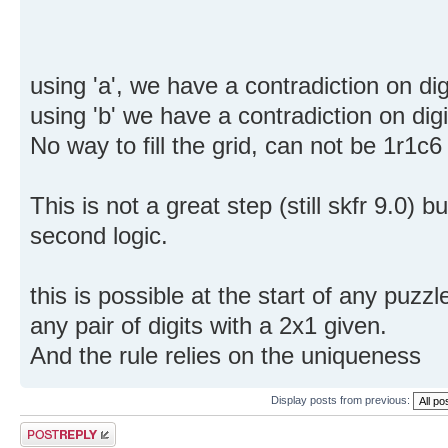
using 'a', we have a contradiction on dig
using 'b' we have a contradiction on digit
No way to fill the grid, can not be 1r1c
This is not a great step (still skfr 9.0)
second logic.
this is possible at the start of any puzzl
any pair of digits with a 2x1 given.
And the rule relies on the uniqueness
Display posts from previous:
Post a reply