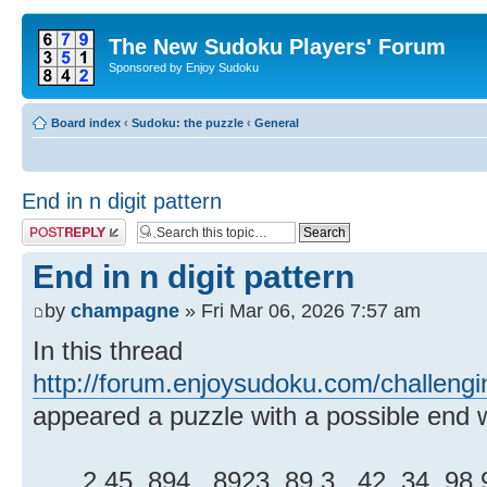
The New Sudoku Players' Forum
Sponsored by Enjoy Sudoku
Board index
‹
Sudoku: the puzzle
‹
General
End in n digit pattern
Post a reply
End in n digit pattern
by
champagne
» Fri Mar 06, 2026 7:57 am
In this thread
http://forum.enjoysudoku.com/challeng
appeared a puzzle with a possible end wi
.2.45..894...8923..89.3...42..34..98.