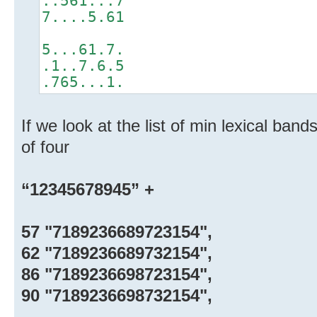
..561...7
7....5.61
5...61.7.
.1..7.6.5
.765...1.
If we look at the list of min lexical band
of four
“12345678945” +
57 "7189236689723154",
62 "7189236689732154",
86 "7189236698723154",
90 "7189236698732154",