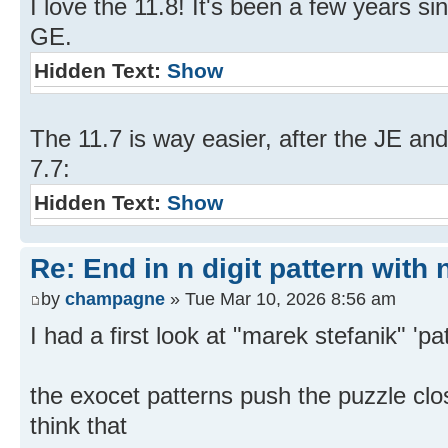
I love the 11.8! It's been a few years si
GE.
Hidden Text:
Show
The 11.7 is way easier, after the JE and
7.7:
Hidden Text:
Show
Re: End in n digit pattern with 
by
champagne
» Tue Mar 10, 2026 8:56 am
I had a first look at "marek stefanik" 'pa
the exocet patterns push the puzzle clos
think that