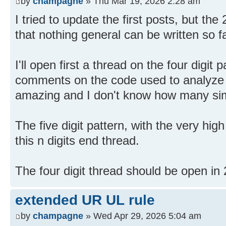
by
champagne
» Thu Mar 19, 2026 2:28 am
I tried to update the first posts, but the 
that nothing general can be written so fa
I'll open first a thread on the four digit p
comments on the code used to analyze s
amazing and I don't know how many sim
The five digit pattern, with the very high
this n digits end thread.
The four digit thread should be open in
extended UR UL rule
by
champagne
» Wed Apr 29, 2026 5:04 am