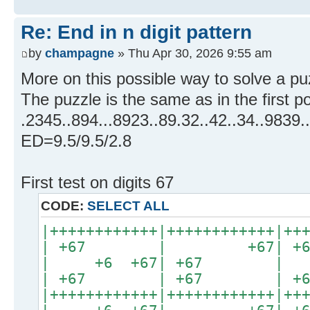
Re: End in n digit pattern
by
champagne
» Thu Apr 30, 2026 9:55 am
More on this possible way to solve a pu
The puzzle is the same as in the first p
.2345..894...8923..89.32..42..34..9839.
ED=9.5/9.5/2.8
First test on digits 67
CODE:
SELECT ALL
|++++++++++++|++++++++++++|++
| +67 | +67| 
| +6 +67| +67 
| +67 | +67 | +67
|++++++++++++|++++++++++++|++