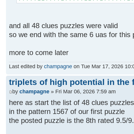
and all 48 clues puzzles were valid
so we end with the same 6 uas for this p
more to come later
Last edited by
champagne
on Tue Mar 17, 2026 10:02
triplets of high potential in the 
by
champagne
» Fri Mar 06, 2026 7:59 am
here as start the list of 48 clues puzzle
in the pattern 1567 of our first puzzle
the posted puzzle is the 8th rated 9.5/9