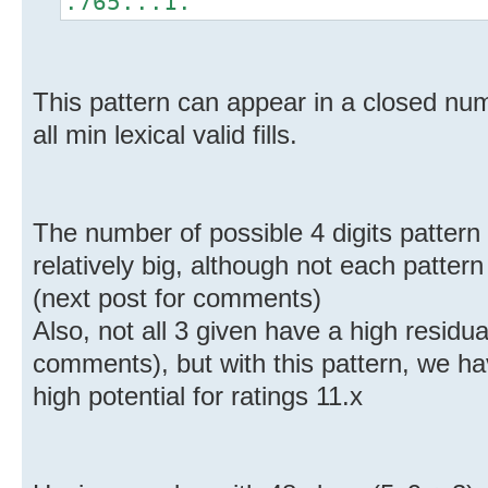
.765...1.
This pattern can appear in a closed num
all min lexical valid fills.
The number of possible 4 digits pattern w
relatively big, although not each patter
(next post for comments)
Also, not all 3 given have a high residual
comments), but with this pattern, we ha
high potential for ratings 11.x