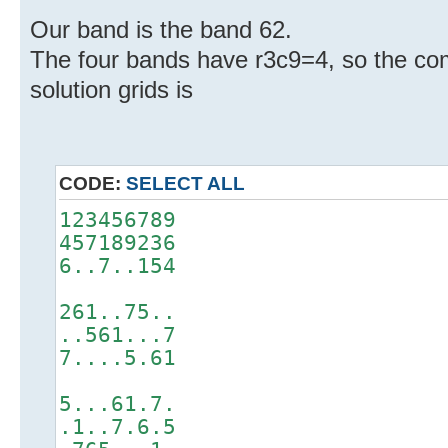
Our band is the band 62.
The four bands have r3c9=4, so the co
solution grids is
CODE:
SELECT ALL
123456789
457189236
6..7..154
261..75..
..561...7
7....5.61
5...61.7.
.1..7.6.5