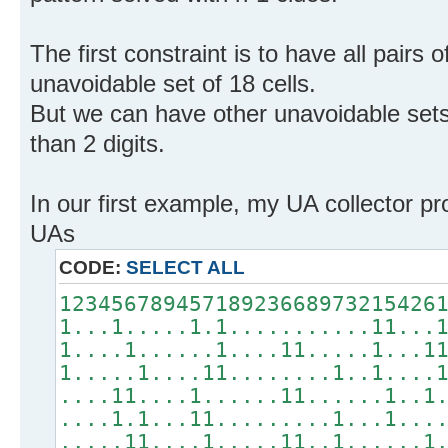
The first constraint is to have all pairs o
unavoidable set of 18 cells.
But we can have other unavoidable sets 
than 2 digits.
In our first example, my UA collector p
UAs
CODE:
SELECT ALL
12345678945718923668973215426
1...1.....1.1...........11...
1....1......1....11.....1...1
1.....1....11........1..1....
....11....1......11......1..1
....1.1...11.........1...1...
.....11....1.....11..1......1