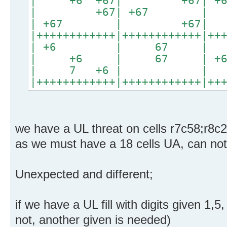
| +6 +67| +67|
| +67| +67 |
| +67 | +67| +6
|++++++++++++|++++++++++++|++
| +6 | 67 | 
| +6 | 67 | +6
| 7 +6 | | 
|++++++++++++|++++++++++++|++
we have a UL threat on cells r7c58;r8c
as we must have a 18 cells UA, can no
Unexpected and different;
if we have a UL fill with digits given 1,5
not, another given is needed)