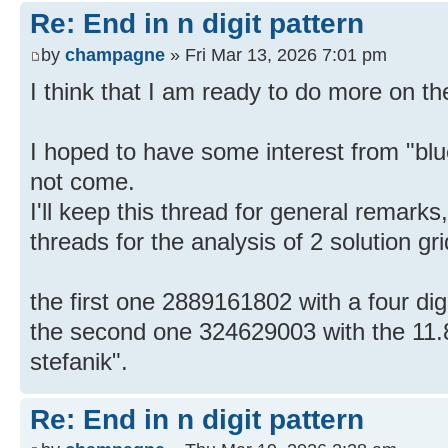
Re: End in n digit pattern
by
champagne
» Fri Mar 13, 2026 7:01 pm
I think that I am ready to do more on the
I hoped to have some interest from "blue
not come.
I'll keep this thread for general remarks,
threads for the analysis of 2 solution gr
the first one 2889161802 with a four dig
the second one 324629003 with the 11.
stefanik".
Re: End in n digit pattern