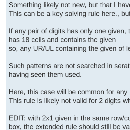
Something likely not new, but that I hav
This can be a key solving rule here., bu
If any pair of digits has only one given,
has 18 cells and contains the given
so, any UR/UL containing the given of les
Such patterns are not searched in sera
having seen them used.
Here, this case will be common for any p
This rule is likely not valid for 2 digits w
EDIT: with 2x1 given in the same row/
box, the extended rule should still be val