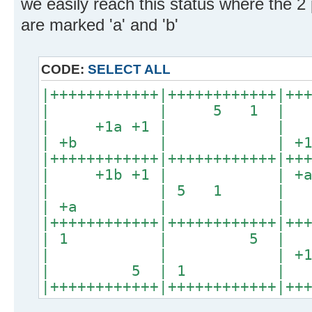
we easily reach this status where the 2 p
are marked 'a' and 'b'
CODE:
SELECT ALL
|++++++++++++|++++++++++++|++
| | 5 1 
| +1a +1 | 
| +b | | +1 
|++++++++++++|++++++++++++|++
| +1b +1 | |
| | 5 1 
| +a | | +1b
|++++++++++++|++++++++++++|++
| 1 | 5 
| | | +1b 
| 5 | 1 
|++++++++++++|++++++++++++|++