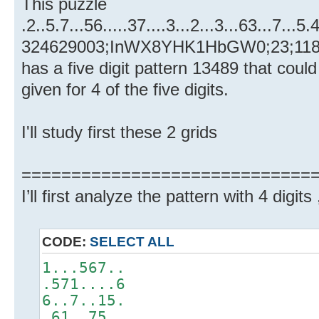
This puzzle
.2..5.7...56.....37....3...2...3...63...7...5.4.
324629003;InWX8YHK1HbGW0;23;118;
has a five digit pattern 13489 that coul
given for 4 of the five digits.
I'll study first these 2 grids
=============================
I’ll first analyze the pattern with 4 digits
CODE:
SELECT ALL
1...567..
.571....6
6..7..15.
.61..75..