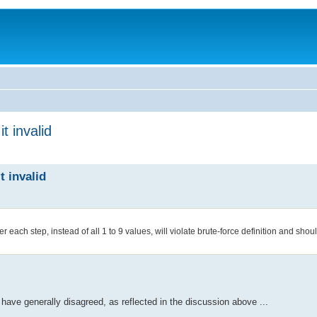
t invalid
t invalid
fter each step, instead of all 1 to 9 values, will violate brute-force definition and sh
we have generally disagreed, as reflected in the discussion above ...