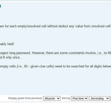
d
alues for each empty/unsolved cell without deduct any value from unsolved cell
akly held'.
gers long password. However, there are some constraints involve, i.e., to fil
nd 9 only once.
pty cells (i.e., 81 - given clue cells) need to be searched for all digits betw
Display posts from previous:
Sort by