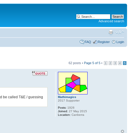
Advanced search
FAQ
Register
Login
62 posts •
Page
5
of
5
•
1
2
3
4
5
ould be called T&E / guessing
Mathimagics
2017 Supporter
Posts:
1926
Joined:
27 May 2015
Location:
Canberra