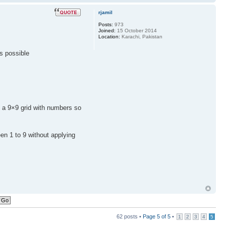
rjamil
Posts:
973
Joined:
15 October 2014
Location:
Karachi, Pakistan
's possible
l a 9×9 grid with numbers so
een 1 to 9 without applying
62 posts •
Page
5
of
5
•
1
2
3
4
5