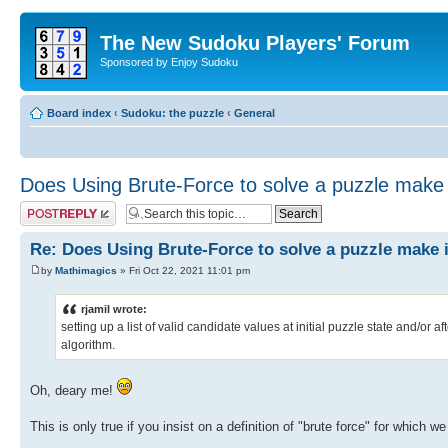
The New Sudoku Players' Forum
Sponsored by Enjoy Sudoku
Board index
‹
Sudoku: the puzzle
‹
General
Does Using Brute-Force to solve a puzzle make i
Post a reply
Re: Does Using Brute-Force to solve a puzzle make i
by
Mathimagics
» Fri Oct 22, 2021 11:01 pm
rjamil wrote:
setting up a list of valid candidate values at initial puzzle state and/or a
algorithm.
Oh, deary me!
This is only true if you insist on a definition of "brute force" for which 