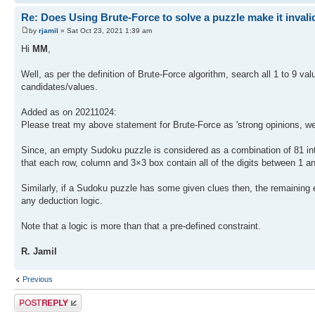
Re: Does Using Brute-Force to solve a puzzle make it invali
by
rjamil
» Sat Oct 23, 2021 1:39 am
Hi
MM
,
Well, as per the definition of Brute-Force algorithm, search all 1 to 9 v
candidates/values.
Added as on 20211024:
Please treat my above statement for Brute-Force as 'strong opinions, we
Since, an empty Sudoku puzzle is considered as a combination of 81 inte
that each row, column and 3×3 box contain all of the digits between 1 a
Similarly, if a Sudoku puzzle has some given clues then, the remaining em
any deduction logic.
Note that a logic is more than that a pre-defined constraint.
R. Jamil
Previous
Post a reply