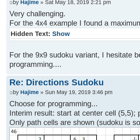
by
Hajime
» Sat May 18, 2019 2:21 pm
Very challenging.
For the 4x4 example I found a maximum 
Hidden Text:
Show
For the 9x9 sudoku variant, I hesitate
programming....
Re: Directions Sudoku
by
Hajime
» Sun May 19, 2019 3:46 pm
Choose for programming...
Interim result: start at center cell (5,5);
Only path cells are shown (sudoku is so