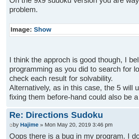
On the 9x9 sudoku version you are way 
problem.
Image:
Show
I think the approch is good though, I beli
programming as you did to search for lo
check each result for solvability.
Alternatively, as in this case, the 5 will
fixing them before-hand could also be 
Re: Directions Sudoku
by
Hajime
» Mon May 20, 2019 3:46 pm
Oops there is a bug in my program. I do