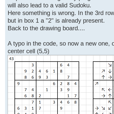
will also lead to a valid Sudoku.
Here something is wrong. In the 3rd row
but in box 1 a "2" is already present.
Back to the drawing board....
A typo in the code, so now a new one, on
center cell (5,5)