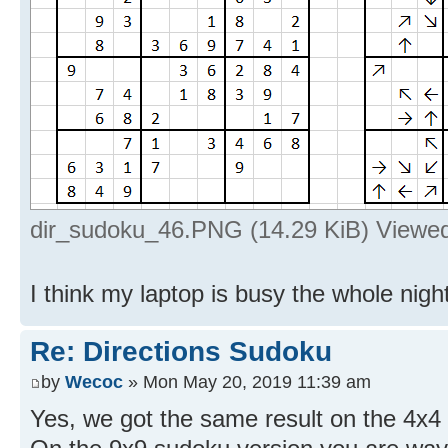
dir_sudoku_46.PNG (14.29 KiB) Viewe
I think my laptop is busy the whole night
Re: Directions Sudoku
by
Wecoc
» Mon May 20, 2019 11:39 am
Yes, we got the same result on the 4x4