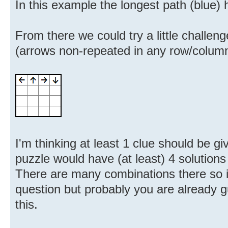
In this example the longest path (blue)
From there we could try a little challen
(arrows non-repeated in any row/column)
I'm thinking at least 1 clue should be g
puzzle would have (at least) 4 solutions
There are many combinations there so it
question but probably you are already 
this.