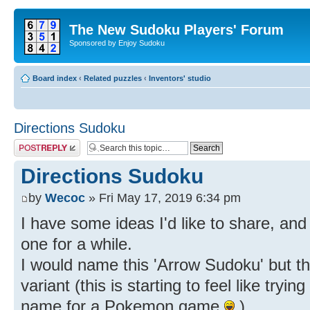
The New Sudoku Players' Forum
Sponsored by Enjoy Sudoku
Board index
‹
Related puzzles
‹
Inventors' studio
Directions Sudoku
Post a reply
Directions Sudoku
by
Wecoc
» Fri May 17, 2019 6:34 pm
I have some ideas I'd like to share, and 
one for a while.
I would name this 'Arrow Sudoku' but th
variant (this is starting to feel like try
name for a Pokemon game
)