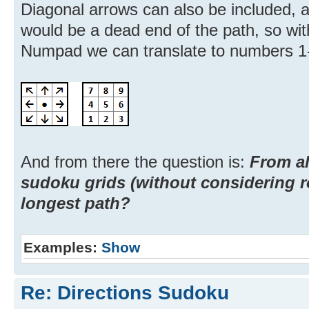
Diagonal arrows can also be included, 
would be a dead end of the path, so wi
Numpad we can translate to numbers 1
And from there the question is:
From al
sudoku grids (without considering r
longest path?
Examples:
Show
Re: Directions Sudoku