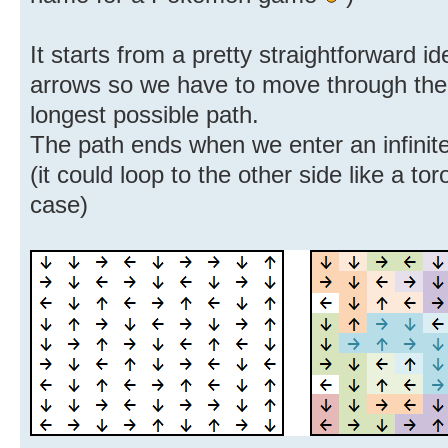
It starts from a pretty straightforward id
arrows so we have to move through the g
longest possible path.
The path ends when we enter an infinite 
(it could loop to the other side like a to
case)