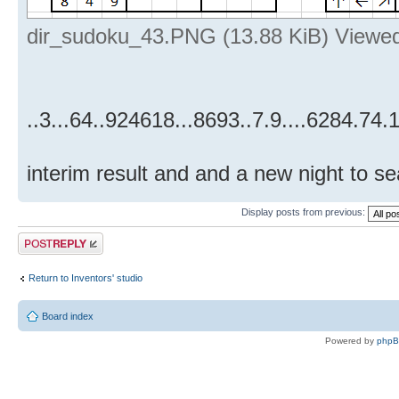
dir_sudoku_43.PNG (13.88 KiB) Viewe
..3...64..924618...8693..7.9....6284.74.1
interim result and and a new night to sea
Display posts from previous:
Post a reply
Return to Inventors' studio
Board index
Powered by
php