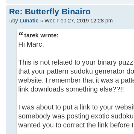
Re: Butterfly Binairo
by
Lunatic
» Wed Feb 27, 2019 12:28 pm
tarek wrote:
Hi Marc,
This is not related to your binary puzzl
that your pattern sudoku generator d
website. I remember that it was a pat
link downloads something else??!!
I was about to put a link to your websi
somebody was posting exotic sudoku pa
wanted you to correct the link before I 