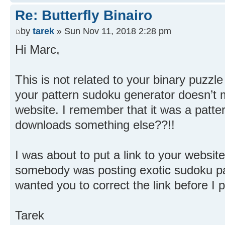
Re: Butterfly Binairo
by
tarek
» Sun Nov 11, 2018 2:28 pm
Hi Marc,
This is not related to your binary puzzle 
your pattern sudoku generator doesn’t 
website. I remember that it was a patte
downloads something else??!!
I was about to put a link to your website
somebody was posting exotic sudoku patt
wanted you to correct the link before I po
Tarek