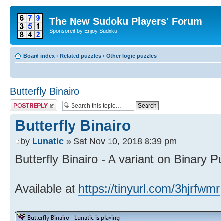
The New Sudoku Players' Forum
Sponsored by Enjoy Sudoku
Board index
‹
Related puzzles
‹
Other logic puzzles
Butterfly Binairo
Post a reply
Butterfly Binairo
by
Lunatic
» Sat Nov 10, 2018 8:39 pm
Butterfly Binairo - A variant on Binary P
Available at
https://tinyurl.com/3hjrfwmr