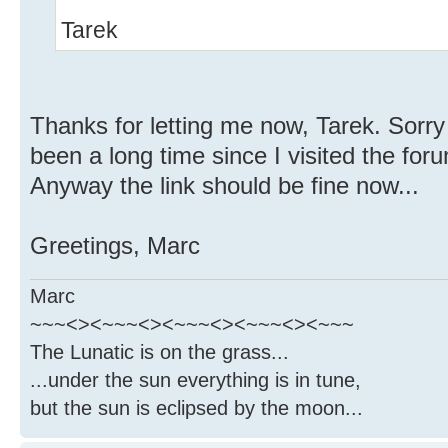
Tarek
Thanks for letting me now, Tarek. Sorry 
been a long time since I visited the for
Anyway the link should be fine now...
Greetings, Marc
Marc
~~~<><~~~<><~~~<><~~~<><~~~
The Lunatic is on the grass...
...under the sun everything is in tune,
but the sun is eclipsed by the moon...