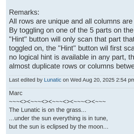
Remarks:
All rows are unique and all columns are
By toggling on one of the 5 parts on the
"Hint" button will only scan that part that
toggled on, the "Hint" button wil first sc
no logical hint is available in any part, t
almost duplicate rows or columns betwe
Last edited by
Lunatic
on Wed Aug 20, 2025 2:54 pm, 
Marc
~~~<><~~~<><~~~<><~~~<><~~~
The Lunatic is on the grass...
...under the sun everything is in tune,
but the sun is eclipsed by the moon...