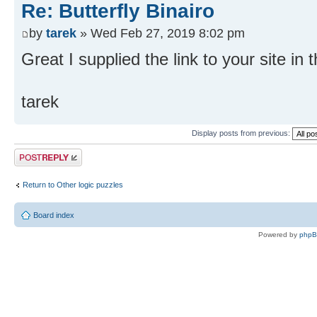
Re: Butterfly Binairo
by
tarek
» Wed Feb 27, 2019 8:02 pm
Great I supplied the link to your site in 
tarek
Display posts from previous:
Post a reply
Return to Other logic puzzles
Board index
Powered by
php