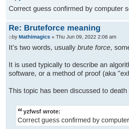
Correct guess confirmed by computer so
Re: Bruteforce meaning
by
Mathimagics
» Thu Jun 09, 2022 2:08 am
It's two words, usually
brute force
, som
It is used typically to describe an algor
software, or a method of proof (aka "ex
This topic has been discussed to death
yzfwsf wrote:
Correct guess confirmed by computer 