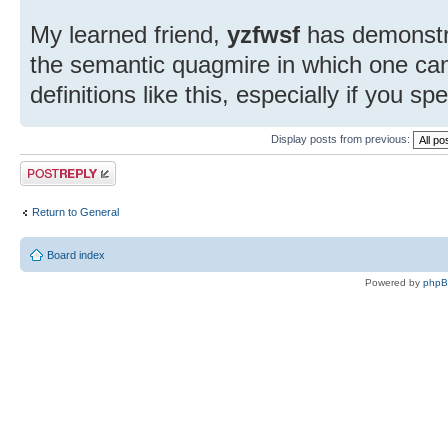
My learned friend,
yzfwsf
has demonstra
the semantic quagmire in which one ca
definitions like this, especially if you s
Display posts from previous:
Post a reply
Return to General
Board index
Powered by
php