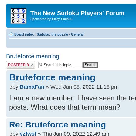
The New Sudoku Players' Forum
Sponsored by Enjoy Sudoku
Board index
‹
Sudoku: the puzzle
‹
General
Bruteforce meaning
Post a reply
Bruteforce meaning
by
BamaFan
» Wed Jun 08, 2022 11:18 pm
I am a new member. I have seen the te
posts. What does that term mean?
Re: Bruteforce meaning
by
yzfwsf
» Thu Jun 09, 2022 12:49 am