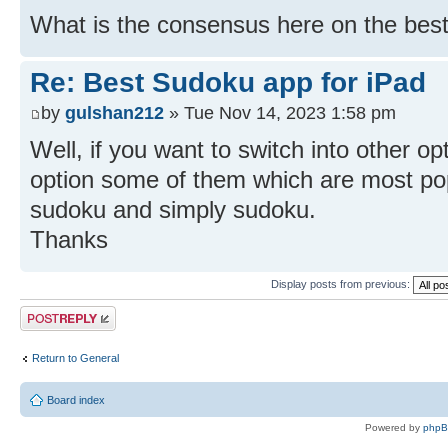
What is the consensus here on the best
Re: Best Sudoku app for iPad
by
gulshan212
» Tue Nov 14, 2023 1:58 pm
Well, if you want to switch into other op
option some of them which are most po
sudoku and simply sudoku.
Thanks
Display posts from previous:
Post a reply
Return to General
Board index
Powered by
php