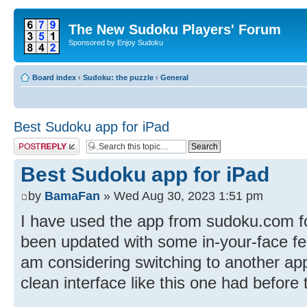
The New Sudoku Players' Forum
Sponsored by Enjoy Sudoku
Board index
‹
Sudoku: the puzzle
‹
General
Best Sudoku app for iPad
Post a reply
Best Sudoku app for iPad
by
BamaFan
» Wed Aug 30, 2023 1:51 pm
I have used the app from sudoku.com for
been updated with some in-your-face fea
am considering switching to another app 
clean interface like this one had before