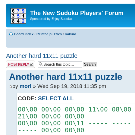
The New Sudoku Players' Forum
Sponsored by Enjoy Sudoku
Board index
‹
Related puzzles
‹
Kakuro
Another hard 11x11 puzzle
Post a reply
Another hard 11x11 puzzle
by
morl
» Wed Sep 19, 2018 11:35 pm
CODE:
SELECT ALL
00\00 00\00 00\00 11\00 08\00
21\00 00\00 00\00
00\00 00\00 00\11 ----- -----
----- 00\00 00\00