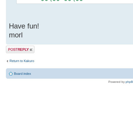
Have fun!
morl
Post a reply
Return to Kakuro
Board index
Powered by
php