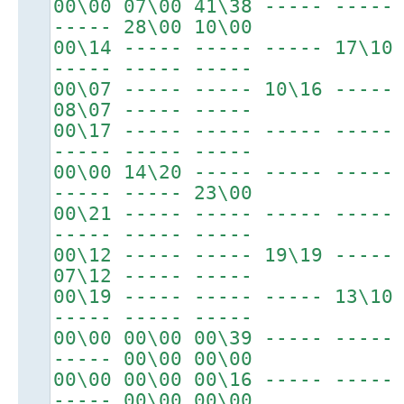
00\00 07\00 41\38 ----- -----
----- 28\00 10\00
00\14 ----- ----- ----- 17\10
----- ----- -----
00\07 ----- ----- 10\16 -----
08\07 ----- -----
00\17 ----- ----- ----- -----
----- ----- -----
00\00 14\20 ----- ----- -----
----- ----- 23\00
00\21 ----- ----- ----- -----
----- ----- -----
00\12 ----- ----- 19\19 -----
07\12 ----- -----
00\19 ----- ----- ----- 13\10
----- ----- -----
00\00 00\00 00\39 ----- -----
----- 00\00 00\00
00\00 00\00 00\16 ----- -----
----- 00\00 00\00