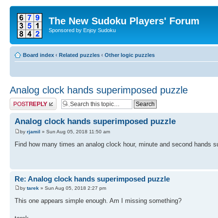
The New Sudoku Players' Forum
Sponsored by Enjoy Sudoku
Board index
‹
Related puzzles
‹
Other logic puzzles
Analog clock hands superimposed puzzle
Post a reply
Analog clock hands superimposed puzzle
by
rjamil
» Sun Aug 05, 2018 11:50 am
Find how many times an analog clock hour, minute and second hands su
Re: Analog clock hands superimposed puzzle
by
tarek
» Sun Aug 05, 2018 2:27 pm
This one appears simple enough. Am I missing something?