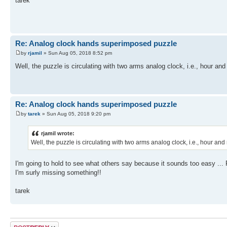
tarek
Re: Analog clock hands superimposed puzzle
by
rjamil
» Sun Aug 05, 2018 8:52 pm
Well, the puzzle is circulating with two arms analog clock, i.e., hour a
Re: Analog clock hands superimposed puzzle
by
tarek
» Sun Aug 05, 2018 9:20 pm
rjamil wrote:
Well, the puzzle is circulating with two arms analog clock, i.e., hour a
I'm going to hold to see what others say because it sounds too easy ...
I'm surly missing something!!
tarek
Post a reply