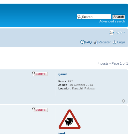
Advanced search
FAQ
Register
Login
4 posts • Page
1
of
1
rjamil
Posts:
973
Joined:
15 October 2014
Location:
Karachi, Pakistan
tarek