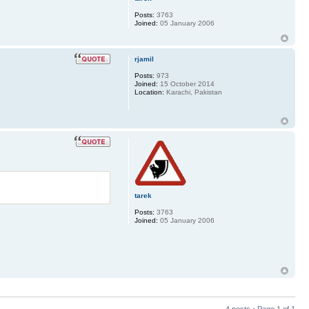
Posts:
3763
Joined:
05 January 2006
rjamil
Posts:
973
Joined:
15 October 2014
Location:
Karachi, Pakistan
tarek
Posts:
3763
Joined:
05 January 2006