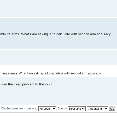
nd minute arms. What I am asking is to calculate with second arm accuracy.
nd minute arms. What I am asking is to calculate with second arm accuracy.
 From the Jeep problem to this????
Display posts from previous:
Sort by