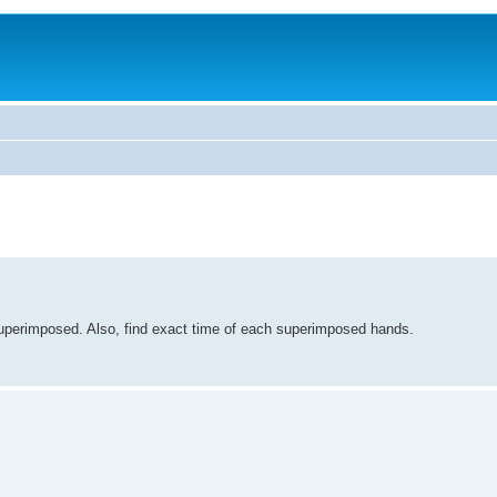
perimposed. Also, find exact time of each superimposed hands.