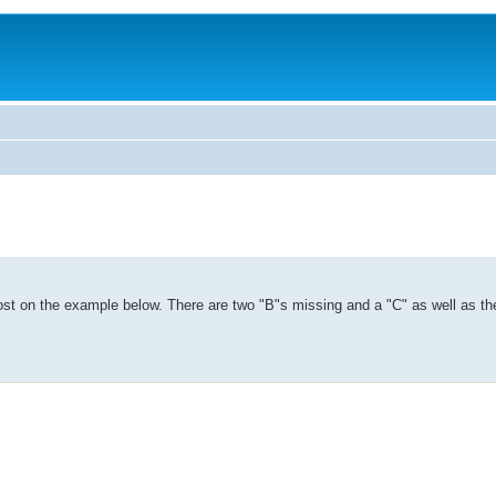
 lost on the example below. There are two "B"s missing and a "C" as well as the 