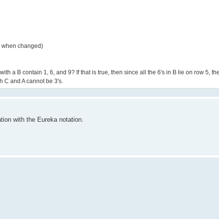
ly when changed)
a B contain 1, 6, and 9? If that is true, then since all the 6's in B lie on row 5, t
th C and A cannot be 3's.
ion with the Eureka notation.