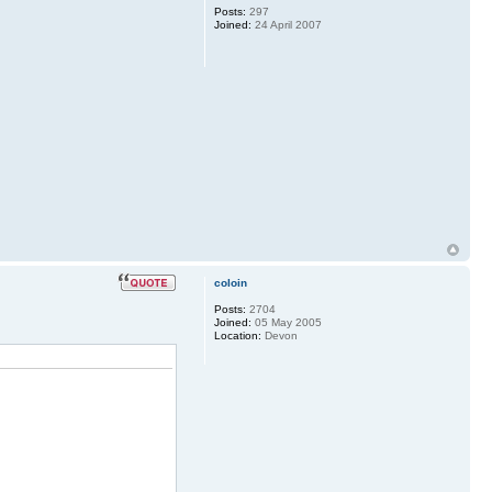
Posts:
297
Joined:
24 April 2007
coloin
Posts:
2704
Joined:
05 May 2005
Location:
Devon