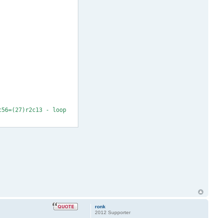
c56=(27)r2c13 - loop
ronk
2012 Supporter