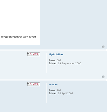
he weak inference with other
Myth Jellies
Posts:
593
Joined:
19 September 2005
wintder
Posts:
297
Joined:
24 April 2007