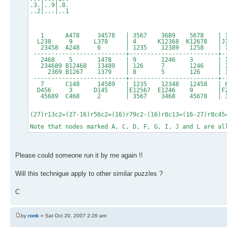
.3.|..9|.8.
..2|...|..1
1 A478 34578 | 3567 3689 5678 | 3
L238 9 L378 | 4 K12368 K12678 |
23458 A248 6 | 1235 12389 1258 |
--------------------------+-------------------------+-
2468 5 1478 | 9 1246 3 | 128
234689 B12468 13489 | 126 7 1246 | 1235
2369 B1267 1379 | 8 5 126 | 
--------------------------+-------------------------+-
7 C148 14589 | 1235 12348 12458 |
D456 3 D145 |E12567 E1246 9 |F
45689 C468 2 | 3567 3468 45678 | 
(27)r13c2=(27-16)r56c2=(16)r79c2-(16)r8c13=(16-27)r8c45
Note that nodes marked A, C, D, F, G, I, J and L are al
Please could someone run it by me again !!
Will this technigue apply to other similar puzzles ?
C
by
ronk
» Sat Oct 20, 2007 2:26 am