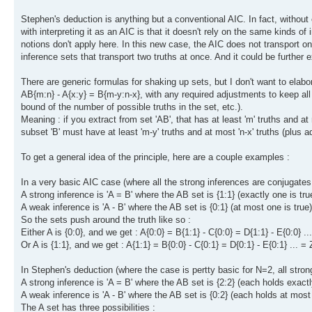
Stephen's deduction is anything but a conventional AIC. In fact, without 
with interpreting it as an AIC is that it doesn't rely on the same kinds o
notions don't apply here. In this new case, the AIC does not transport one
inference sets that transport two truths at once. And it could be further 
There are generic formulas for shaking up sets, but I don't want to elabor
AB{m:n} - A{x:y} = B{m-y:n-x}, with any required adjustments to keep all
bound of the number of possible truths in the set, etc.).
Meaning : if you extract from set 'AB', that has at least 'm' truths and at m
subset 'B' must have at least 'm-y' truths and at most 'n-x' truths (plus 
To get a general idea of the principle, here are a couple examples :
In a very basic AIC case (where all the strong inferences are conjugates
A strong inference is 'A = B' where the AB set is {1:1} (exactly one is tru
A weak inference is 'A - B' where the AB set is {0:1} (at most one is true)
So the sets push around the truth like so :
Either A is {0:0}, and we get : A{0:0} = B{1:1} - C{0:0} = D{1:1} - E{0:0} ..
Or A is {1:1}, and we get : A{1:1} = B{0:0} - C{0:1} = D{0:1} - E{0:1} ... = 
In Stephen's deduction (where the case is pertty basic for N=2, all stro
A strong inference is 'A = B' where the AB set is {2:2} (each holds exact
A weak inference is 'A - B' where the AB set is {0:2} (each holds at most
The A set has three possibilities :