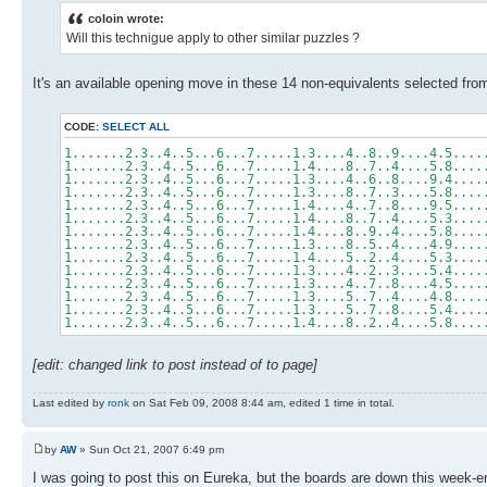
coloin wrote:
Will this technigue apply to other similar puzzles ?
It's an available opening move in these 14 non-equivalents selected fr
CODE:
SELECT ALL
1.......2.3..4..5...6...7.....1.3....4..8..9....4.5....
1.......2.3..4..5...6...7.....1.4....8..7..4....5.8....
1.......2.3..4..5...6...7.....1.3....4..6..8....9.4....
1.......2.3..4..5...6...7.....1.3....8..7..3....5.8....
1.......2.3..4..5...6...7.....1.4....4..7..8....9.5....
1.......2.3..4..5...6...7.....1.4....8..7..4....5.3....
1.......2.3..4..5...6...7.....1.4....8..9..4....5.8....
1.......2.3..4..5...6...7.....1.3....8..5..4....4.9....
1.......2.3..4..5...6...7.....1.4....5..2..4....5.3....
1.......2.3..4..5...6...7.....1.3....4..2..3....5.4....
1.......2.3..4..5...6...7.....1.3....4..7..8....4.5....
1.......2.3..4..5...6...7.....1.3....5..7..4....4.8....
1.......2.3..4..5...6...7.....1.3....5..7..8....5.4....
1.......2.3..4..5...6...7.....1.4....8..2..4....5.8....
[edit: changed link to post instead of to page]
Last edited by
ronk
on Sat Feb 09, 2008 8:44 am, edited 1 time in total.
by
AW
» Sun Oct 21, 2007 6:49 pm
I was going to post this on Eureka, but the boards are down this week-e