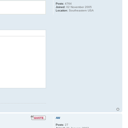
Posts:
4764
Joined:
02 November 2005
Location:
Southeastern USA
AW
Posts:
27