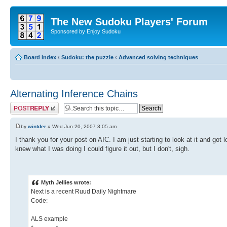
The New Sudoku Players' Forum
Sponsored by Enjoy Sudoku
Board index
‹
Sudoku: the puzzle
‹
Advanced solving techniques
Alternating Inference Chains
Post a reply
by
wintder
» Wed Jun 20, 2007 3:05 am
I thank you for your post on AIC. I am just starting to look at it and got
knew what I was doing I could figure it out, but I don't, sigh.
Myth Jellies wrote:
Next is a recent Ruud Daily Nightmare
Code:
ALS example