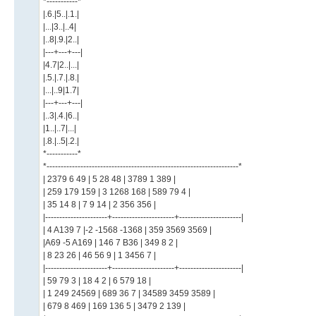
*-----------*
|.6.|5..|.1.|
|...|3..|..4|
|..8|.9.|2..|
|---+---+---|
|4.7|2..|...|
|.5.|.7.|.8.|
|...|..9|1.7|
|---+---+---|
|..3|.4.|6..|
|1..|..7|...|
|.8.|..5|.2.|
*-----------*
*--------------------------------------------------------------------*
| 2379 6 49 | 5 28 48 | 3789 1 389 |
| 259 179 159 | 3 1268 168 | 589 79 4 |
| 35 14 8 | 7 9 14 | 2 356 356 |
|----------------------+----------------------+----------------------|
| 4 A139 7 |-2 -1568 -1368 | 359 3569 3569 |
|A69 -5 A169 | 146 7 B36 | 349 8 2 |
| 8 23 26 | 46 56 9 | 1 3456 7 |
|----------------------+----------------------+----------------------|
| 59 79 3 | 18 4 2 | 6 579 18 |
| 1 249 24569 | 689 36 7 | 34589 3459 3589 |
| 679 8 469 | 169 136 5 | 3479 2 139 |