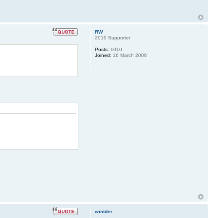
RW
2010 Supporter
Posts:
1010
Joined:
16 March 2006
wintder