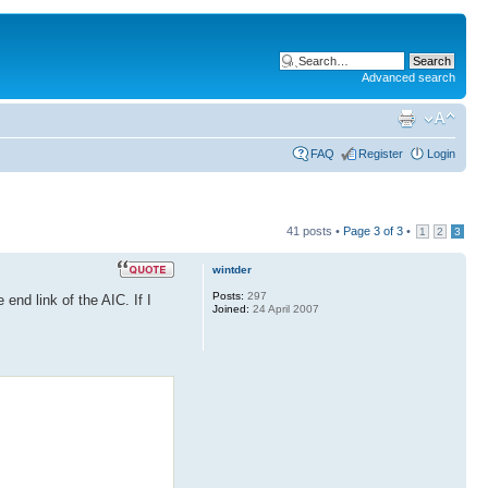
Advanced search
FAQ
Register
Login
41 posts •
Page
3
of
3
•
1
2
3
wintder
Posts:
297
end link of the AIC. If I
Joined:
24 April 2007