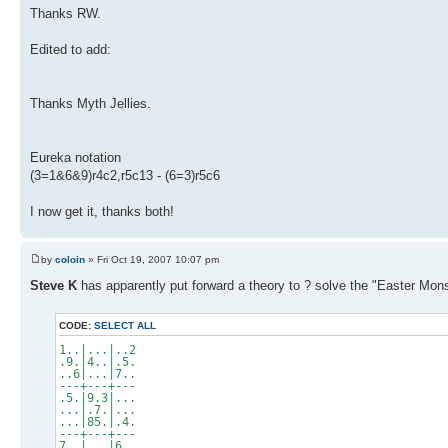
Thanks RW.
Edited to add:
Thanks Myth Jellies.
Eureka notation
(3=1&6&9)r4c2,r5c13 - (6=3)r5c6
I now get it, thanks both!
by
coloin
» Fri Oct 19, 2007 10:07 pm
Steve K
has apparently put forward a theory to ? solve the "Easter Mons
CODE:
SELECT ALL
1..|...|..2
.9.|4..|.5.
..6|...|7..
---+---+---
.5.|9.3|...
...|.7.|...
...|85.|.4.
---+---+---
7..|...|6..