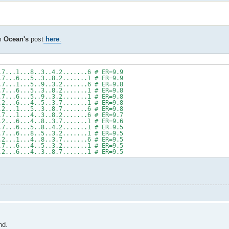
om
Ocean's
post
here
.
.7...1...8..3..4.2.......6 # ER=9.9
.7...6...5..3..8.2.......1 # ER=9.9
.7...1...5..9..3.2.......6 # ER=9.8
.7...6...5..3..8.2.......1 # ER=9.8
.7...6...5..9..3.2.......1 # ER=9.8
.2...6...4..5..3.7.......1 # ER=9.8
.2...1...5..3..8.7.......6 # ER=9.8
.7...1...4..3..8.2.......6 # ER=9.7
.2...6...4..8..3.7.......1 # ER=9.6
.7...6...5..8..4.2.......1 # ER=9.5
.7...6...8..5..3.2.......1 # ER=9.5
.2...1...4..8..3.7.......6 # ER=9.5
.7...6...4..5..3.2.......1 # ER=9.5
.2...6...4..3..8.7.......1 # ER=9.5
nd.