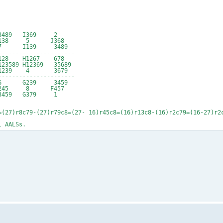
489 I369 2
J138 5 J368
 7 I139 3489
----------------------
 H1267 678
89 H12369 35689
1239 4 3679
----------------------
 6 G239 3459
245 8 F457
3459 G379 1
=(27)r8c79-(27)r79c8=(27- 16)r45c8=(16)r13c8-(16)r2c79=(16-27)r2
l AALSs.