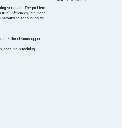
Joined:
31 January 2007
ating set chain. The problem
h true" inferences, but these
n patterns to accounting for
d of 0, the obvious upper
ths, then the remaining