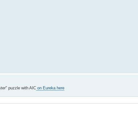
ter" puzzle with AIC
on Eureka here