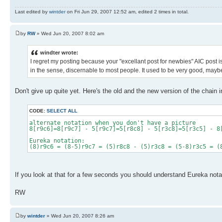
Last edited by
wintder
on Fri Jun 29, 2007 12:52 am, edited 2 times in total.
by
RW
» Wed Jun 20, 2007 8:02 am
windter wrote:
I regret my posting because your "excellant post for newbies" AIC post 
in the sense, discernable to most people. It used to be very good, maybe i
Don't give up quite yet. Here's the old and the new version of the chain i
CODE:
SELECT ALL
alternate notation when you don't have a picture
8[r9c6]=8[r9c7] - 5[r9c7]=5[r8c8] - 5[r3c8]=5[r3c5] - 8
Eureka notation:
(8)r9c6 = (8-5)r9c7 = (5)r8c8 - (5)r3c8 = (5-8)r3c5 = (
If you look at that for a few seconds you should understand Eureka notat
RW
by
wintder
» Wed Jun 20, 2007 8:26 am