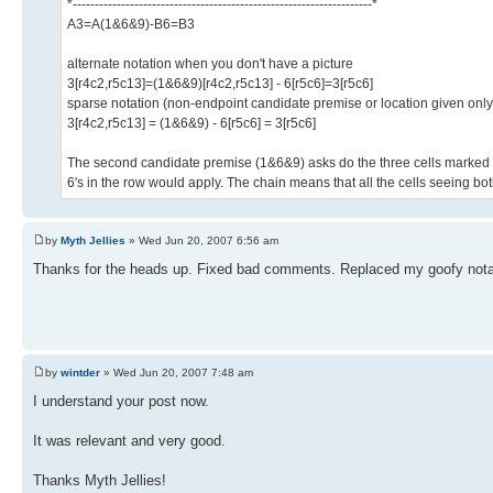
*--------------------------------------------------------------------*
A3=A(1&6&9)-B6=B3
alternate notation when you don't have a picture
3[r4c2,r5c13]=(1&6&9)[r4c2,r5c13] - 6[r5c6]=3[r5c6]
sparse notation (non-endpoint candidate premise or location given on
3[r4c2,r5c13] = (1&6&9) - 6[r5c6] = 3[r5c6]
The second candidate premise (1&6&9) asks do the three cells marked with 
6's in the row would apply. The chain means that all the cells seeing bo
by
Myth Jellies
» Wed Jun 20, 2007 6:56 am
Thanks for the heads up. Fixed bad comments. Replaced my goofy notat
by
wintder
» Wed Jun 20, 2007 7:48 am
I understand your post now.
It was relevant and very good.
Thanks Myth Jellies!