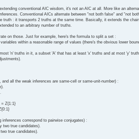
extending conventional AIC wisdom, it's not an AIC at all. More like an altern
f inferences. Conventional AICs alternate between "not both false" and "not bot
 truth : it transports 2 truths at the same time. Basically, it extends the chai
extended to an arbitrary number of truths.
ate on those. Just for example, here's the formula to split a set :
 variables within a reasonable range of values (there's the obvious lower boun
ost 'n' truths in it, a subset 'A' that has at least 'x' truths and at most 'y' tru
adjustments).
, and all the weak inferences are same-cell or same-unit-number) :
e).
.
. = Z{1:1}
Z{0:1}
ng inferences correspond to pairwise conjugates) :
ly two true candidates).
 two true candidates).