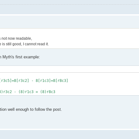
is not now readable,
s still good, I cannot read it.
n Myth's first example:
[r3c5]=8[r3c2] - 8[r1c3]=8[r8c3]
8)r3c2 - (8)r1c3 = (8)r8c3
ion well enough to follow the post.