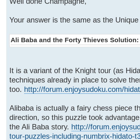
Well done Champagne,
Your answer is the same as the Unique s
Ali Baba and the Forty Thieves Solution
It is a variant of the Knight tour (as Hi
techniques already in place to solve th
too.
http://forum.enjoysudoku.com/hida
Alibaba is actually a fairy chess piece 
direction, so this puzzle took advantag
the Ali Baba story.
http://forum.enjoysu
tour-puzzles-including-numbrix-hidato