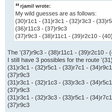
rjamil wrote:
My wild guesses are as follows:
(30)r1c1 - (31)r3c1 - (32)r3c3 - (33)r5
(36)r11c3 - (37)r9c3
(37)r9c3 - (38)r11c1 - (39)r2c10 - (40
The '(37)r9c3 - (38)r11c1 - (39)r2c10 - (
I still have 3 possibles for the route '(31
(31)r3c1 - (32)r5c1 - (33)r7c1 - (34)r9c1
(37)r9c3
(31)r3c1 - (32)r1c3 - (33)r3c3 - (34)r5c1
(37)r9c3
(31)r3c1 - (32)r3c3 - (33)r5c1 - (34)r7c1
(37)r9c3