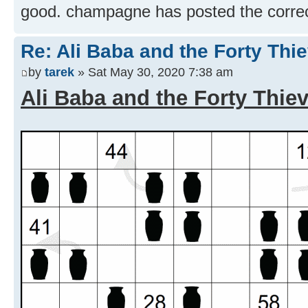
good. champagne has posted the correct
Re: Ali Baba and the Forty Thi
by
tarek
» Sat May 30, 2020 7:38 am
Ali Baba and the Forty Thie