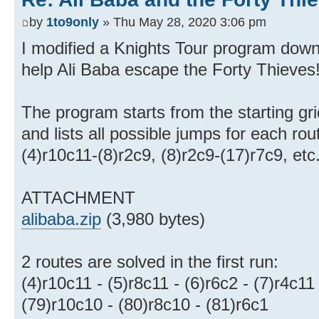
by
1to9only
» Thu May 28, 2020 3:06 pm
I modified a Knights Tour program down
help Ali Baba escape the Forty Thieves
The program starts from the starting gr
and lists all possible jumps for each rou
(4)r10c11-(8)r2c9, (8)r2c9-(17)r7c9, etc
ATTACHMENT
alibaba.zip
(3,980 bytes)
2 routes are solved in the first run:
(4)r10c11 - (5)r8c11 - (6)r6c2 - (7)r4c11
(79)r10c10 - (80)r8c10 - (81)r6c1