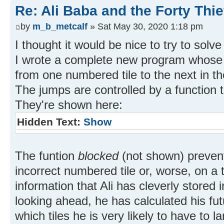
Re: Ali Baba and the Forty Thi
by
m_b_metcalf
» Sat May 30, 2020 1:18 pm
I thought it would be nice to try to solv
I wrote a complete new program whose 
from one numbered tile to the next in t
The jumps are controlled by a function
They're shown here:
Hidden Text:
Show
The funtion
blocked
(not shown) prevent
incorrect numbered tile or, worse, on a 
information that Ali has cleverly stored i
looking ahead, he has calculated his fut
which tiles he is very likely to have to 