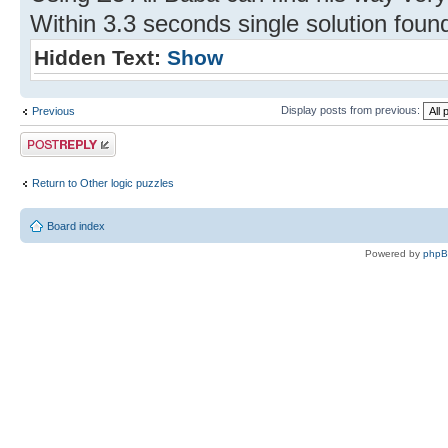
Within 3.3 seconds single solution foun
Hidden Text:
Show
Display posts from previous:
Previous
Post a reply
Return to Other logic puzzles
Board index
Powered by
php