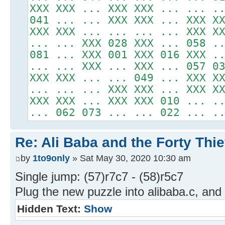
XXX XXX ... XXX XXX ... ... .
041 ... ... XXX XXX ... XXX X
XXX XXX ... ... ... ... XXX X
... ... XXX 028 XXX ... 058 .
081 ... XXX 001 XXX 016 XXX .
... ... XXX ... XXX ... 057 0
XXX XXX ... ... 049 ... XXX X
... ... ... XXX XXX ... XXX X
XXX XXX ... XXX XXX 010 ... .
... 062 073 ... ... 022 ... .
Re: Ali Baba and the Forty Thi
by
1to9only
» Sat May 30, 2020 10:30 am
Single jump: (57)r7c7 - (58)r5c7
Plug the new puzzle into alibaba.c, and 
Hidden Text:
Show