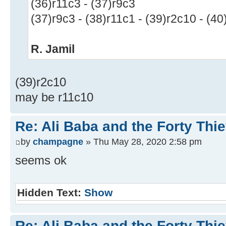
(36)r11c3 - (37)r9c3
(37)r9c3 - (38)r11c1 - (39)r2c10 - (40
R. Jamil
(39)r2c10
may be r11c10
Re: Ali Baba and the Forty Thi
by
champagne
» Thu May 28, 2020 2:58 pm
seems ok
Hidden Text:
Show
Re: Ali Baba and the Forty Thi