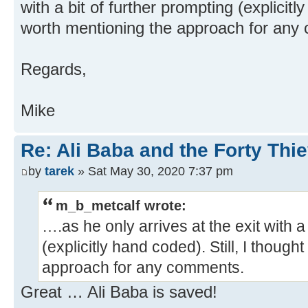
with a bit of further prompting (explicitly
worth mentioning the approach for any
Regards,
Mike
Re: Ali Baba and the Forty Thi
by
tarek
» Sat May 30, 2020 7:37 pm
m_b_metcalf wrote:
….as he only arrives at the exit with a
(explicitly hand coded). Still, I though
approach for any comments.
Great … Ali Baba is saved!