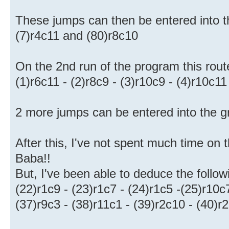
These jumps can then be entered into th
(7)r4c11 and (80)r8c10
On the 2nd run of the program this route
(1)r6c11 - (2)r8c9 - (3)r10c9 - (4)r10c11
2 more jumps can be entered into the gr
After this, I've not spent much time on t
Baba!!
But, I've been able to deduce the follow
(22)r1c9 - (23)r1c7 - (24)r1c5 -(25)r10c
(37)r9c3 - (38)r11c1 - (39)r2c10 - (40)r