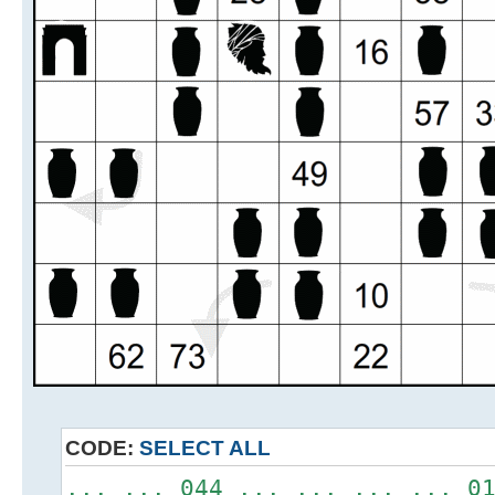
CODE:
SELECT ALL
... ... 044 ... ... ... ... 0