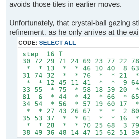
avoids those tiles in earlier moves.
Unfortunately, that crystal-ball gazing s
refinement, as he only arrives at the exi
CODE:
SELECT ALL
step 16 T
30 72 29 71 24 69 23 77 22 78
* * 13 * * 46 10 40 8 63
31 74 32 * * 76 * * 21 
* * 12 45 11 41 * * 9 6
33 55 * 75 * 58 18 59 20 
81 6 * 44 * 42 * 66 * 6
34 54 * 56 * 57 19 60 17 
* * 27 43 26 67 * * 2 8
35 53 37 * * 61 * * 16 
* * 28 * * 70 25 68 3 7
38 49 36 48 14 47 15 62 51 39