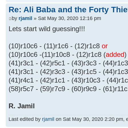
Re: Ali Baba and the Forty Thi
by
rjamil
» Sat May 30, 2020 12:16 pm
Lets start wild guessing!!!
(10)r10c6 - (11)r1c6 - (12)r1c8
or
(10)r10c6 -(11)r10c8 - (12)r1c8 (
added
)
(41)r3c1 - (42)r5c1 - (43)r3c3 - (44)r1c3
(41)r3c1 - (42)r3c3 - (43)r1c5 - (44)r1c3
(41)r4c1 - (42)r1c1 - (43)r10c3 - (44)r1
(58)r5c7 - (59)r7c9 - (60)r9c9 - (61)r11
R. Jamil
Last edited by
rjamil
on Sat May 30, 2020 2:20 pm, edi