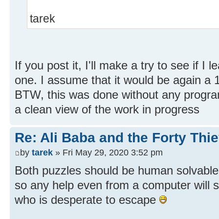
tarek
If you post it, I'll make a try to see if I 
one. I assume that it would be again a 
BTW, this was done without any program
a clean view of the work in progress
Re: Ali Baba and the Forty Thi
by
tarek
» Fri May 29, 2020 3:52 pm
Both puzzles should be human solvable.
so any help even from a computer will st
who is desperate to escape