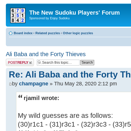
The New Sudoku Players' Forum
Sponsored by Enjoy Sudoku
Board index
‹
Related puzzles
‹
Other logic puzzles
Ali Baba and the Forty Thieves
Post a reply
Re: Ali Baba and the Forty T
by
champagne
» Thu May 28, 2020 2:12 pm
rjamil wrote:
My wild guesses are as follows:
(30)r1c1 - (31)r3c1 - (32)r3c3 - (33)r5