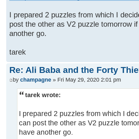
I prepared 2 puzzles from which I decid
post the other as V2 puzzle tomorrow if
another go.
tarek
Re: Ali Baba and the Forty Thie
by
champagne
» Fri May 29, 2020 2:01 pm
tarek wrote:
I prepared 2 puzzles from which I dec
can post the other as V2 puzzle tomor
have another go.