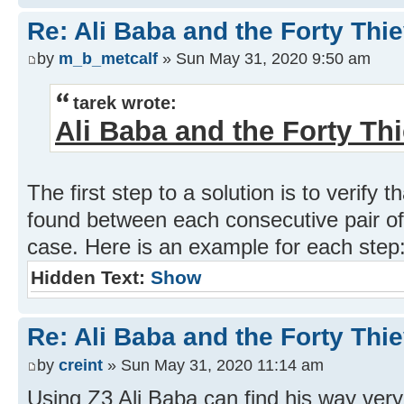
Re: Ali Baba and the Forty Thi
by
m_b_metcalf
» Sun May 31, 2020 9:50 am
tarek wrote:
Ali Baba and the Forty Th
The first step to a solution is to verify 
found between each consecutive pair of 
case. Here is an example for each step
Hidden Text:
Show
Re: Ali Baba and the Forty Thi
by
creint
» Sun May 31, 2020 11:14 am
Using Z3 Ali Baba can find his way very