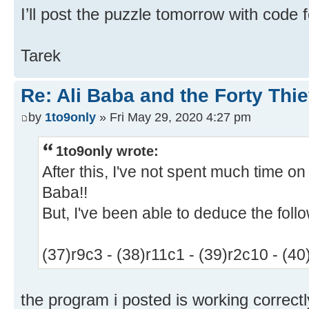
I’ll post the puzzle tomorrow with code 
Tarek
Re: Ali Baba and the Forty Thi
by
1to9only
» Fri May 29, 2020 4:27 pm
1to9only wrote:
After this, I've not spent much time on
Baba!!
But, I've been able to deduce the foll
(37)r9c3 - (38)r11c1 - (39)r2c10 - (40
the program i posted is working correctly