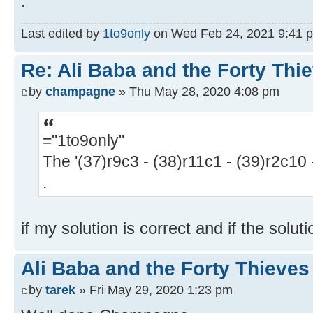
.
Last edited by
1to9only
on Wed Feb 24, 2021 9:41 pm,
Re: Ali Baba and the Forty Thi
by
champagne
» Thu May 28, 2020 4:08 pm
="1to9only"
The '(37)r9c3 - (38)r11c1 - (39)r2c10 -
.
if my solution is correct and if the solut
Ali Baba and the Forty Thieves 
by
tarek
» Fri May 29, 2020 1:23 pm