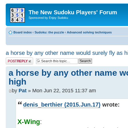
The New Sudoku Players' Forum
Sponsored by Enjoy Sudoku
Board index
‹
Sudoku: the puzzle
‹
Advanced solving techniques
a horse by any other name would surely fly as h
Post a reply
a horse by any other name wo
high
by
Pat
» Mon Jun 22, 2015 11:37 am
denis_berthier (2015.Jun.17)
wrote:
X-Wing
: