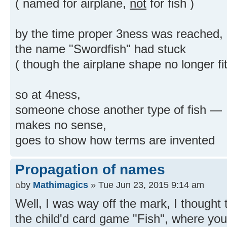
( named for airplane,
not
for fish )
by the time proper 3ness was reached,
the name "Swordfish" had stuck
( though the airplane shape no longer fit
so at 4ness,
someone chose another type of fish —
makes no sense,
goes to show how terms are invented
Propagation of names
by
Mathimagics
» Tue Jun 23, 2015 9:14 am
Well, I was way off the mark, I thought 
the child'd card game "Fish", where yo