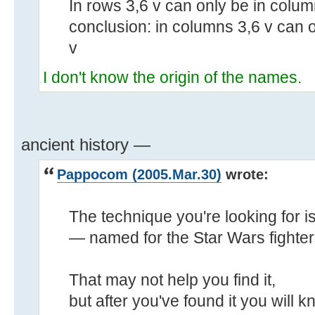
In rows 3,6 v can only be in colum
conclusion: in columns 3,6 v can o
v
I don't know the origin of the names.
ancient history —
Pappocom (2005.Mar.30)
wrote:
The technique you're looking for is
— named for the Star Wars fighter
That may not help you find it,
but after you've found it you will k