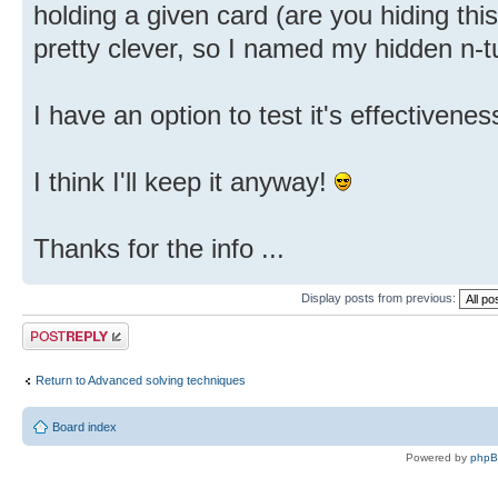
holding a given card (are you hiding thi
pretty clever, so I named my hidden n-tu
I have an option to test it's effectiveness
I think I'll keep it anyway!
Thanks for the info ...
Display posts from previous:
Post a reply
Return to Advanced solving techniques
Board index
Powered by
php