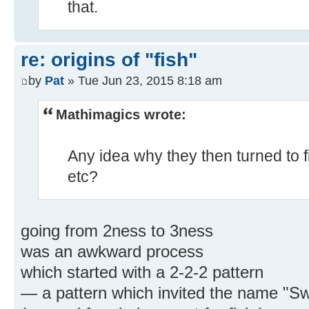
that.
re: origins of "fish"
by
Pat
» Tue Jun 23, 2015 8:18 am
Mathimagics wrote:
Any idea why they then turned to fi
etc?
going from 2ness to 3ness
was an awkward process
which started with a 2-2-2 pattern
— a pattern which invited the name "Sw