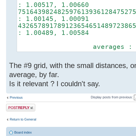
: 1.00517, 1.00660
75164398248259761393612847527
: 1.00145, 1.00091
43265789178912365465148972386
: 1.00489, 1.00584
averages : 1.0039
The #9 grid, with the small distances, o
average, by far.
Is it relevant ? I couldn't say.
Display posts from previous:
Previous
Post a reply
Return to General
Board index