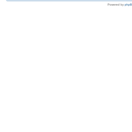
Powered by
php