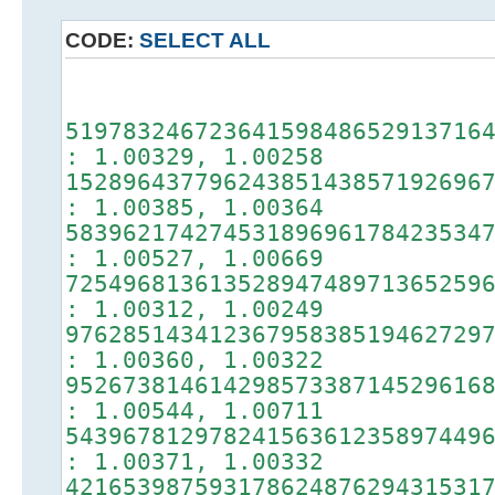
CODE:
SELECT ALL
random m
51978324672364159848652913716
: 1.00329, 1.00258
15289643779624385143857192696
: 1.00385, 1.00364
58396217427453189696178423534
: 1.00527, 1.00669
72549681361352894748971365259
: 1.00312, 1.00249
97628514341236795838519462729
: 1.00360, 1.00322
95267381461429857338714529616
: 1.00544, 1.00711
54396781297824156361235897449
: 1.00371, 1.00332
42165398759317862487629431531