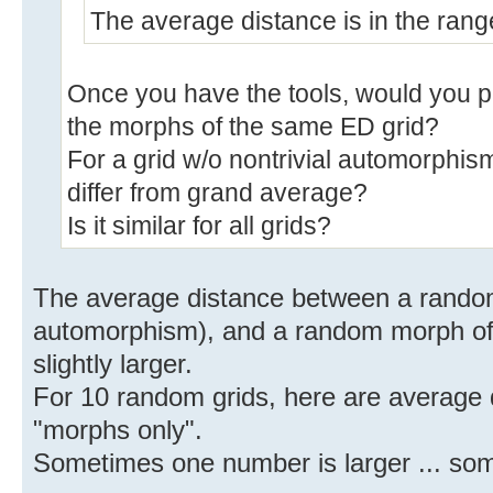
The average distance is in the ran
Once you have the tools, would you 
the morphs of the same ED grid?
For a grid w/o nontrivial automorphis
differ from grand average?
Is it similar for all grids?
The average distance between a random 
automorphism), and a random morph of t
slightly larger.
For 10 random grids, here are average di
"morphs only".
Sometimes one number is larger ... some