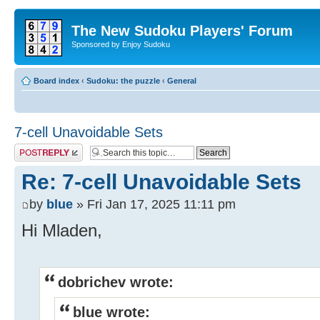
The New Sudoku Players' Forum
Sponsored by Enjoy Sudoku
Board index
‹
Sudoku: the puzzle
‹
General
7-cell Unavoidable Sets
Post a reply
Re: 7-cell Unavoidable Sets
by
blue
» Fri Jan 17, 2025 11:11 pm
Hi Mladen,
dobrichev wrote:
blue wrote: