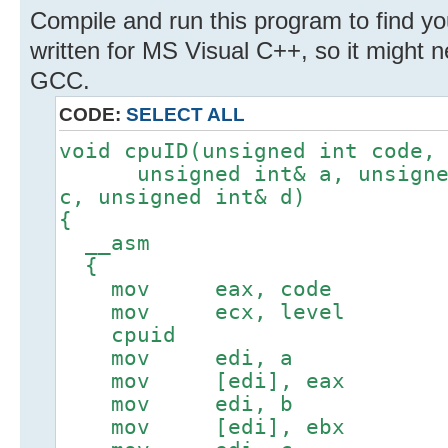
Compile and run this program to find y
written for MS Visual C++, so it might
GCC.
CODE:
SELECT ALL
void cpuID(unsigned int code,
unsigned int& a, unsigned 
c, unsigned int& d)
{
__asm
{
mov eax, code
mov ecx, level
cpuid
mov edi, a
mov [edi], eax
mov edi, b
mov [edi], ebx