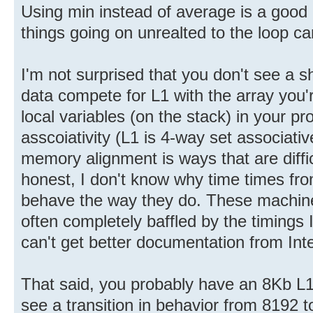
Using min instead of average is a good 
things going on unrealted to the loop c
I'm not surprised that you don't see a 
data compete for L1 with the array you'r
local variables (on the stack) in your p
asscoiativity (L1 is 4-way set associative
memory alignment is ways that are diffic
honest, I don't know why time times f
behave the way they do. These machine
often completely baffled by the timings I
can't get better documentation from Inte
That said, you probably have an 8Kb L1
see a transition in behavior from 8192 