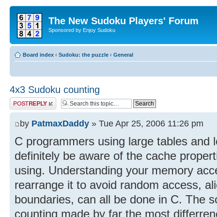
The New Sudoku Players' Forum
Sponsored by Enjoy Sudoku
Board index
‹
Sudoku: the puzzle
‹
General
4x3 Sudoku counting
Post a reply
by
PatmaxDaddy
» Tue Apr 25, 2006 11:26 pm
C programmers using large tables and l
definitely be aware of the cache propert
using. Understanding your memory acces
rearrange it to avoid random access, ali
boundaries, can all be done in C. The s
counting made by far the most differrenc