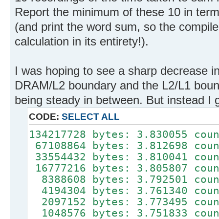
Report the minimum of these 10 in term
(and print the word sum, so the compiler
calculation in its entirety!).
I was hoping to see a sharp decrease in
DRAM/L2 boundary and the L2/L1 bounda
being steady in between. But instead I g
CODE:
SELECT ALL
134217728 bytes: 3.830055 cou
67108864 bytes: 3.812698 coun
33554432 bytes: 3.810041 coun
16777216 bytes: 3.805807 coun
8388608 bytes: 3.792501 coun
4194304 bytes: 3.761340 coun
2097152 bytes: 3.773495 coun
1048576 bytes: 3.751833 coun