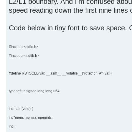
L2/L1 boundary. And I'm confused abou
speed reading down the first nine lines 
Code below in tiny font to save space.
#include <stdio.h>
#include <stdlib.h>
#define RDTSCLL(val) __asm__ __volatile__("rdtsc" : "=A" (val))
typedef unsigned long long u64;
int main(void) {
int *mem, memsz, memints;
int i;