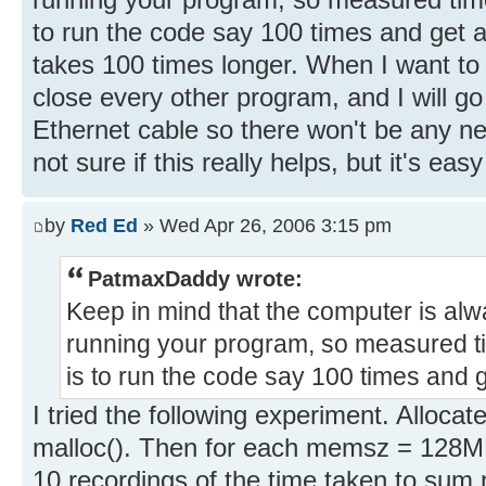
to run the code say 100 times and get a
takes 100 times longer. When I want to
close every other program, and I will go
Ethernet cable so there won't be any net
not sure if this really helps, but it's easy
by
Red Ed
» Wed Apr 26, 2006 3:15 pm
PatmaxDaddy wrote:
Keep in mind that the computer is alw
running your program, so measured t
is to run the code say 100 times and 
I tried the following experiment. Alloc
malloc(). Then for each memsz = 128MB
10 recordings of the time taken to su