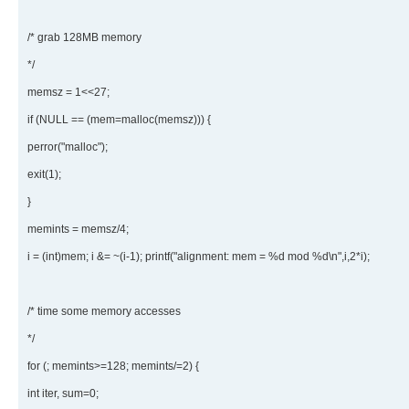
/* grab 128MB memory
*/
memsz = 1<<27;
if (NULL == (mem=malloc(memsz))) {
perror("malloc");
exit(1);
}
memints = memsz/4;
i = (int)mem; i &= ~(i-1); printf("alignment: mem = %d mod %d\n",i,2*i);
/* time some memory accesses
*/
for (; memints>=128; memints/=2) {
int iter, sum=0;