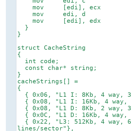
mov edi, c
mov [edi], ecx
mov edi, d
mov [edi], edx
}
}
struct CacheString
{
int code;
const char* string;
}
cacheStrings[] =
{
{ 0x06, "L1 I: 8Kb, 4 way, 3
{ 0x08, "L1 I: 16Kb, 4 way, 
{ 0x08, "L1 D: 8Kb, 2 way, 3
{ 0x0C, "L1 D: 16Kb, 4 way, 
{ 0x22, "L3: 512Kb, 4 way, 6
lines/sector"},