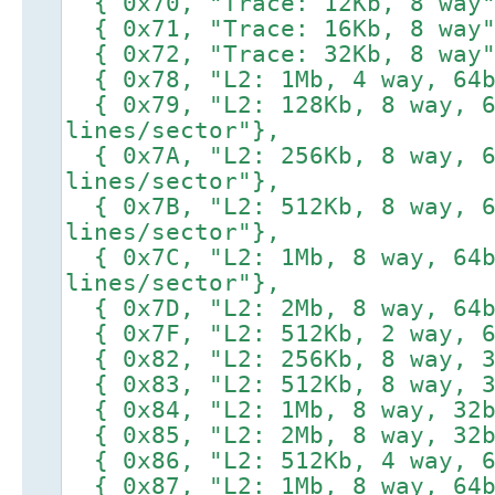
{ 0x70, "Trace: 12Kb, 8 way"
{ 0x71, "Trace: 16Kb, 8 way"
{ 0x72, "Trace: 32Kb, 8 way"
{ 0x78, "L2: 1Mb, 4 way, 64b
{ 0x79, "L2: 128Kb, 8 way, 6
lines/sector"},
{ 0x7A, "L2: 256Kb, 8 way, 6
lines/sector"},
{ 0x7B, "L2: 512Kb, 8 way, 6
lines/sector"},
{ 0x7C, "L2: 1Mb, 8 way, 64b
lines/sector"},
{ 0x7D, "L2: 2Mb, 8 way, 64b
{ 0x7F, "L2: 512Kb, 2 way, 6
{ 0x82, "L2: 256Kb, 8 way, 3
{ 0x83, "L2: 512Kb, 8 way, 3
{ 0x84, "L2: 1Mb, 8 way, 32b
{ 0x85, "L2: 2Mb, 8 way, 32b
{ 0x86, "L2: 512Kb, 4 way, 6
{ 0x87, "L2: 1Mb, 8 way, 64b