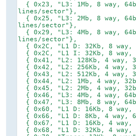
{ 0x23, "L3: 1Mb, 8 way, 64b
lines/sector"},
{ 0x25, "L3: 2Mb, 8 way, 64b
lines/sector"},
{ 0x29, "L3: 4Mb, 8 way, 64b
lines/sector"},
{ 0x2C, "L1 D: 32Kb, 8 way, 
{ 0x2C, "L1 I: 32Kb, 8 way, 
{ 0x41, "L2: 128Kb, 4 way, 3
{ 0x42, "L2: 256Kb, 4 way, 3
{ 0x43, "L2: 512Kb, 4 way, 3
{ 0x44, "L2: 1Mb, 4 way, 32b
{ 0x45, "L2: 2Mb, 4 way, 32b
{ 0x46, "L3: 4Mb, 4 way, 64b
{ 0x47, "L3: 8Mb, 8 way, 64b
{ 0x60, "L1 D: 16Kb, 8 way, 
{ 0x66, "L1 D: 8Kb, 4 way, 6
{ 0x67, "L1 D: 16Kb, 4 way, 
{ 0x68, "L1 D: 32Kb, 4 way, 