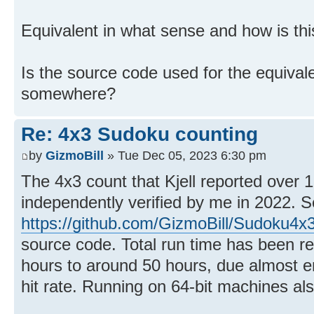
Equivalent in what sense and how is th
Is the source code used for the equival
somewhere?
Re: 4x3 Sudoku counting
by
GizmoBill
» Tue Dec 05, 2023 6:30 pm
The 4x3 count that Kjell reported over
independently verified by me in 2022. 
https://github.com/GizmoBill/Sudoku4x
source code. Total run time has been re
hours to around 50 hours, due almost en
hit rate. Running on 64-bit machines al