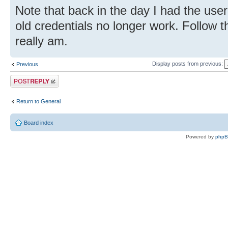
Note that back in the day I had the u
old credentials no longer work. Follow t
really am.
Display posts from previous:
Previous
Post a reply
Return to General
Board index
Powered by
php