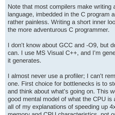
Note that most compilers make writing 
language, imbedded in the C program a
rather painless. Writing a short inner lo
the more adventurous C programmer.
I don't know about GCC and -O9, but do 
can. I use MS Visual C++, and I'm gene
it generates.
I almost never use a profiler; I can't r
one. First choice for bottlenecks is to 
and think about what's going on. This 
good mental model of what the CPU is ac
all of my explanations of speeding up 4
memory and CPU characteristics, not on