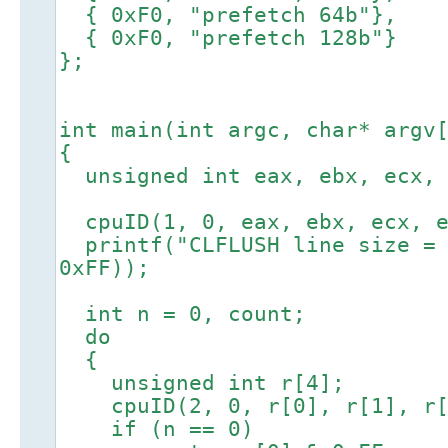
{ 0xF0, "prefetch 64b"},
{ 0xF0, "prefetch 128b"}
};
int main(int argc, char* argv
{
unsigned int eax, ebx, ecx, 
cpuID(1, 0, eax, ebx, ecx, e
printf("CLFLUSH line size = 
0xFF));
int n = 0, count;
do
{
unsigned int r[4];
cpuID(2, 0, r[0], r[1], r[
if (n == 0)