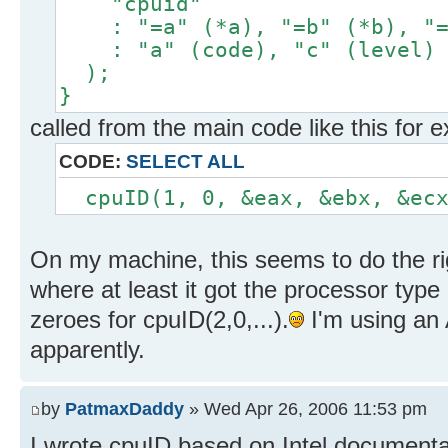
"cpuid"
: "=a" (*a), "=b" (*b), "=c
: "a" (code), "c" (level)
);
}
called from the main code like this for 
CODE:
SELECT ALL
cpuID(1, 0, &eax, &ebx, &ecx
On my machine, this seems to do the righ
where at least it got the processor type 
zeroes for cpuID(2,0,...).
I'm using an
apparently.
by
PatmaxDaddy
» Wed Apr 26, 2006 11:53 pm
I wrote cpuID based on Intel documentati