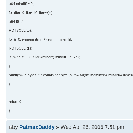
u64 mindiff = 0;
for (iter=0; iter<10; iter++) {
u64 t0, t1;
RDTSCLL(t0);
for (i=0; i<memints; i++) sum += mem[i];
RDTSCLL(t1);
if (mindiff==0 || t1-t0<mindiff) mindiff = t1 - t0;
}
printf("%9d bytes: %f counts per byte (sum=%d)\n",memints*4,mindiff/4.0/mem
}
return 0;
}
by
PatmaxDaddy
» Wed Apr 26, 2006 7:51 pm