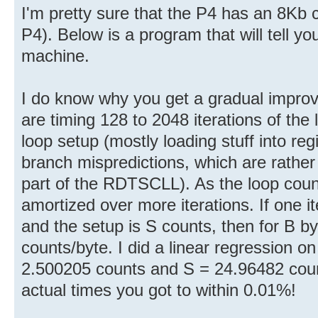
I'm pretty sure that the P4 has an 8Kb
P4). Below is a program that will tell y
machine.
I do know why you get a gradual impro
are timing 128 to 2048 iterations of the
loop setup (mostly loading stuff into re
branch mispredictions, which are rathe
part of the RDTSCLL). As the loop count
amortized over more iterations. If one it
and the setup is S counts, then for B by
counts/byte. I did a linear regression o
2.500205 counts and S = 24.96482 coun
actual times you got to within 0.01%!