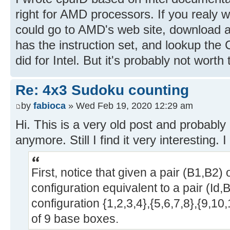
right for AMD processors. If you realy w
could go to AMD's web site, download 
has the instruction set, and lookup the 
did for Intel. But it's probably not worth 
Re: 4x3 Sudoku counting
by
fabioca
» Wed Feb 19, 2020 12:29 am
Hi. This is a very old post and probably 
anymore. Still I find it very interesting.
First, notice that given a pair (B1,B2)
configuration equivalent to a pair (Id,B
configuration {1,2,3,4},{5,6,7,8},{9,1
of 9 base boxes.