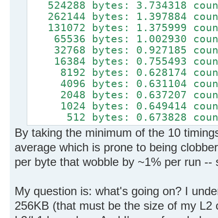
524288 bytes: 3.734318 count
262144 bytes: 1.397884 count
131072 bytes: 1.375999 count
65536 bytes: 1.002930 count
32768 bytes: 0.927185 count
16384 bytes: 0.755493 count
8192 bytes: 0.628174 count
4096 bytes: 0.631104 count
2048 bytes: 0.637207 count
1024 bytes: 0.649414 count
512 bytes: 0.673828 counts
By taking the minimum of the 10 timings
average which is prone to being clobbere
per byte that wobble by ~1% per run -- s
My question is: what's going on? I unde
256KB (that must be the size of my L2 c