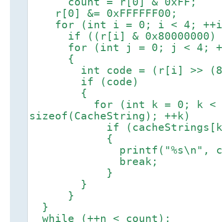
count = r[0] & 0xFF;
r[0] &= 0xFFFFFF00;
for (int i = 0; i < 4; ++i
if ((r[i] & 0x80000000) 
for (int j = 0; j < 4; +
{
int code = (r[i] >> (8 *
if (code)
{
for (int k = 0; k < size
sizeof(CacheString); ++k)
if (cacheStrings[k].c
{
printf("%s\n", cacheSt
break;
}
}
}
}
while (++n < count);