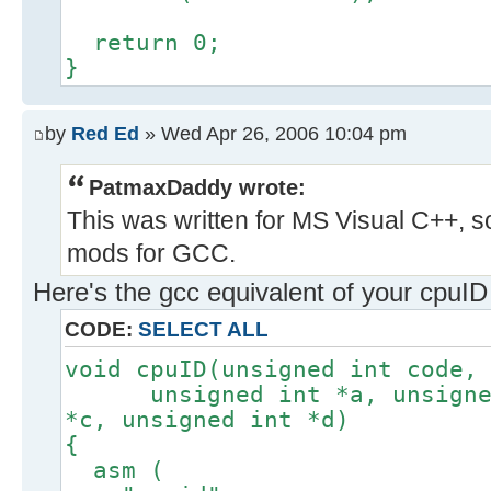
return 0;
}
by
Red Ed
» Wed Apr 26, 2006 10:04 pm
PatmaxDaddy wrote:
This was written for MS Visual C++, s
mods for GCC.
Here's the gcc equivalent of your cpuID f
CODE:
SELECT ALL
void cpuID(unsigned int code,
unsigned int *a, unsigned 
*c, unsigned int *d)
{
asm (