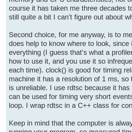
course it has taken me three decades to 
still quite a bit I can't figure out about 
Second choice, for me anyway, is to me
does help to know where to look, since i
everything (I guess that's what a profil
how to use it, and you use it so infrequ
each time). clock() is good for timing re
machine it has a resolution of 1 ms, so
is unreliable. I use rdtsc because it has
can be used for timing very short events,
loop. I wrap rdtsc in a C++ class for co
Keep in mind that the computer is alway
running your program, so measured tim