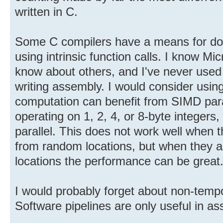
written in C.
Some C compilers have a means for do
using intrinsic function calls. I know Mi
know about others, and I've never used 
writing assembly. I would consider usi
computation can benefit from SIMD paral
operating on 1, 2, 4, or 8-byte integers, 
parallel. This does not work well when 
from random locations, but when they a
locations the performance can be great
I would probably forget about non-tempo
Software pipelines are only useful in a